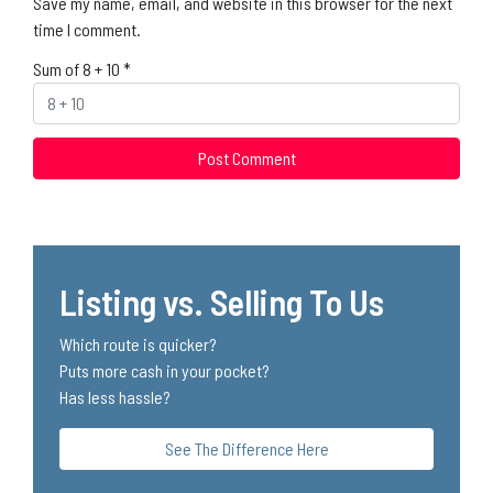
Save my name, email, and website in this browser for the next
time I comment.
Sum of 8 + 10
*
Listing vs. Selling To Us
Which route is quicker?
Puts more cash in your pocket?
Has less hassle?
See The Difference Here