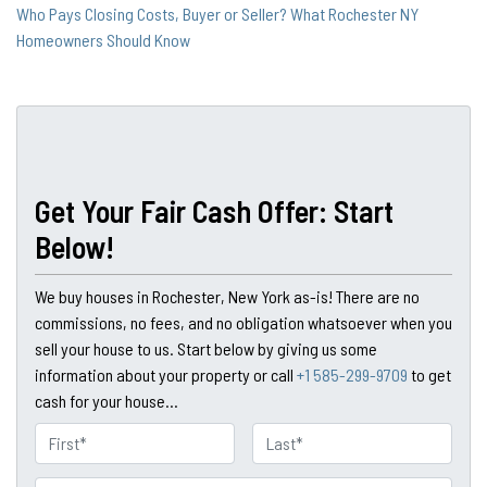
Who Pays Closing Costs, Buyer or Seller? What Rochester NY
Homeowners Should Know
Get Your Fair Cash Offer: Start
Below!
We buy houses in Rochester, New York as-is! There are no
commissions, no fees, and no obligation whatsoever when you
sell your house to us. Start below by giving us some
information about your property or call
+1 585-299-9709
to get
cash for your house...
N
a
First
Last