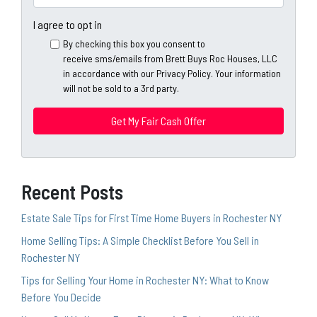
r
n
m
t
e
a
I agree to opt in
y
*
i
By checking this box you consent to
A
l
receive sms/emails from Brett Buys Roc Houses, LLC
d
*
in accordance with our Privacy Policy. Your information
d
will not be sold to a 3rd party.
*
r
e
s
s
*
Recent Posts
Estate Sale Tips for First Time Home Buyers in Rochester NY
Home Selling Tips: A Simple Checklist Before You Sell in
Rochester NY
Tips for Selling Your Home in Rochester NY: What to Know
Before You Decide