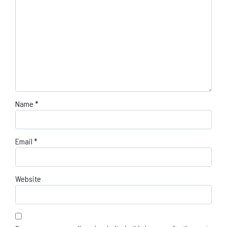
Name
*
Email
*
Website