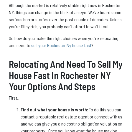
Although the market is relatively stable right now in Rochester
NY, things can change in the blink of an eye. We’ve heard some
serious horror stories over the past couple of decades. Unless
you’re filthy rich, you probably can’t afford to wait it out.
So how do you make the right choices when you’re relocating
and need to
sell your Rochester Ny house fast
?
Relocating And Need To Sell My
House Fast In Rochester NY
Your Options And Steps
First…
Find out what your house is worth:
To do this you can
contact a reputable real estate agent or connect with us
and we can give you a no cost no obligation valuation on
your property. Once you know what the house may be