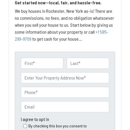
Get started now—local, fair, and hassle-free.
We buy houses in Rochester, New York as-is! There are
no commissions, no fees, and no obligation whatsoever
when you sell your house to us. Start below by giving us
some information about your property or call
+1 585-
299-9709
to get cash for your house...
N
a
First
Last
m
P
e
r
o
P
p
h
e
o
E
r
n
m
t
e
a
I agree to opt in
y
*
i
By checking this box you consent to