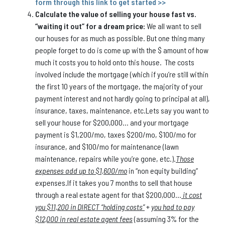
form through this link to get started >>
Calculate the value of selling your house fast vs.
“waiting it out” for a dream price:
We all want to sell
our houses for as much as possible. But one thing many
people forget to do is come up with the $ amount of how
much it costs you to hold onto this house. The costs
involved include the mortgage (which if you’re still within
the first 10 years of the mortgage, the majority of your
payment interest and not hardly going to principal at all),
insurance, taxes, maintenance, etc.Lets say you want to
sell your house for $200,000… and your mortgage
payment is $1,200/mo, taxes $200/mo, $100/mo for
insurance, and $100/mo for maintenance (lawn
maintenance, repairs while you’re gone, etc.).
Those
expenses add up to $1,600/mo
in “non equity building”
expenses.If it takes you 7 months to sell that house
through a real estate agent for that $200,000…
it cost
you $11,200 in DIRECT “holding costs”
+
you had to pay
$12,000 in real estate agent fees
(assuming 3% for the