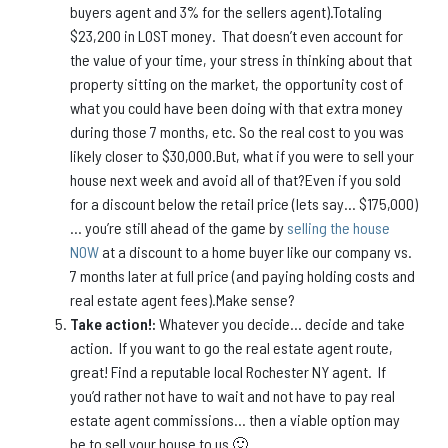
buyers agent and 3% for the sellers agent).Totaling
$23,200 in LOST money. That doesn’t even account for
the value of your time, your stress in thinking about that
property sitting on the market, the opportunity cost of
what you could have been doing with that extra money
during those 7 months, etc. So the real cost to you was
likely closer to $30,000.But, what if you were to sell your
house next week and avoid all of that?Even if you sold
for a discount below the retail price (lets say… $175,000)
… you’re still ahead of the game by
selling the house
NOW
at a discount to a home buyer like our company vs.
7 months later at full price (and paying holding costs and
real estate agent fees).Make sense?
Take action!:
Whatever you decide… decide and take
action. If you want to go the real estate agent route,
great! Find a reputable local Rochester NY agent. If
you’d rather not have to wait and not have to pay real
estate agent commissions… then a viable option may
be to sell your house to us 🙂