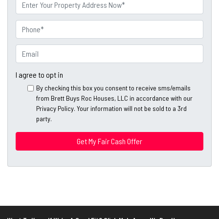
m
P
e
r
o
P
p
h
e
o
E
r
n
m
t
e
a
I agree to opt in
y
*
i
By checking this box you consent to receive sms/emails
A
l
from Brett Buys Roc Houses, LLC in accordance with our
d
*
Privacy Policy. Your information will not be sold to a 3rd
d
party.
*
r
e
s
s
*