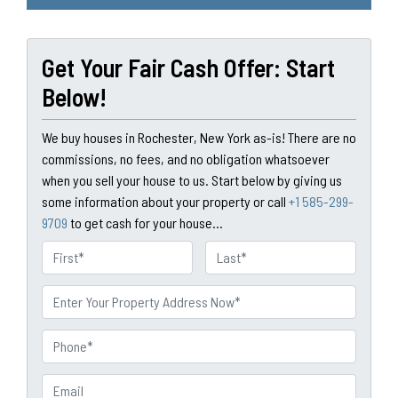
Get Your Fair Cash Offer: Start
Below!
We buy houses in Rochester, New York as-is! There are no
commissions, no fees, and no obligation whatsoever
when you sell your house to us. Start below by giving us
some information about your property or call
+1 585-299-
9709
to get cash for your house...
N
a
First
Last
m
P
e
r
o
P
p
h
e
o
E