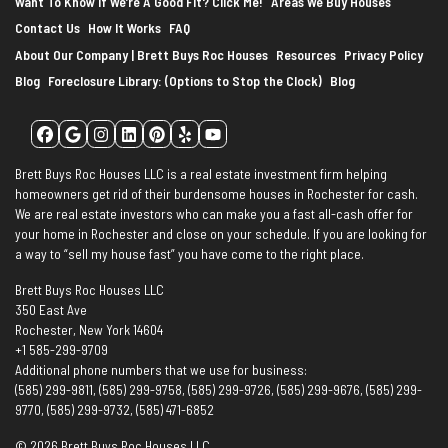
Want To Know If We’re A Good Fit? Click Me!
Areas We Buy Houses
Contact Us
How It Works
FAQ
About Our Company | Brett Buys Roc Houses
Resources
Privacy Policy
Blog
Foreclosure Library: (Options to Stop the Clock)
Blog
Facebook
Google Business
Instagram
LinkedIn
Pinterest
Yelp
YouTube
Brett Buys Roc Houses LLC is a real estate investment firm helping
homeowners get rid of their burdensome houses in Rochester for cash.
We are real estate investors who can make you a fast all-cash offer for
your home in Rochester and close on your schedule. If you are looking for
a way to “sell my house fast” you have come to the right place.
Brett Buys Roc Houses LLC
350 East Ave
Rochester, New York 14604
+1 585-299-9709
Additional phone numbers that we use for business:
(585) 299-9811, (585) 299-9758, (585) 299-9726, (585) 299-9676, (585) 299-
9770, (585) 299-9732, (585) 471-6852
© 2026 Brett Buys Roc Houses LLC