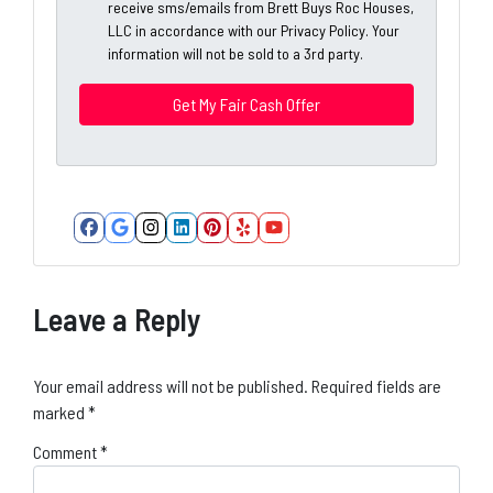
A
receive sms/emails from Brett Buys Roc Houses,
l
d
LLC in accordance with our Privacy Policy. Your
*
information will not be sold to a 3rd party.
d
*
r
e
s
s
*
Facebook
Google Business
Instagram
LinkedIn
Pinterest
Yelp
YouTube
Leave a Reply
Your email address will not be published.
Required fields are
marked
*
Comment
*