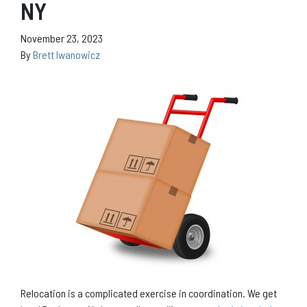
NY
November 23, 2023
By
Brett Iwanowicz
Relocation is a complicated exercise in coordination. We get