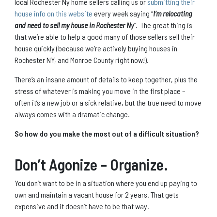
local Rochester Ny home sellers calling us or
submitting their
house info on this website
every week saying “
I’m relocating
and need to sell my house in Rochester Ny
“. The great thing is
that we’re able to help a good many of those sellers sell their
house quickly (because we’re actively buying houses in
Rochester NY, and Monroe County right now!).
There’s an insane amount of details to keep together, plus the
stress of whatever is making you move in the first place –
often it’s a new job or a sick relative, but the true need to move
always comes with a dramatic change.
So how do you make the most out of a difficult situation?
Don’t Agonize – Organize.
You don’t want to be in a situation where you end up paying to
own and maintain a vacant house for 2 years. That gets
expensive and it doesn’t have to be that way.