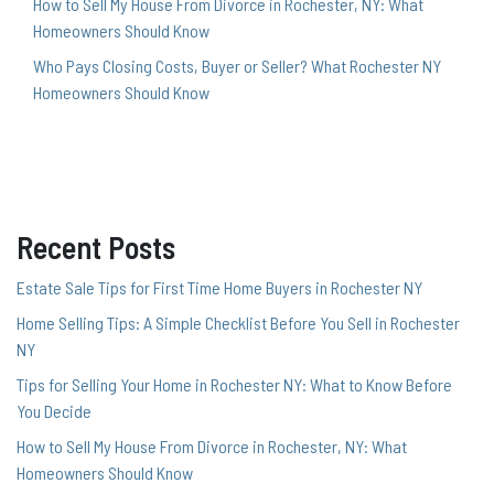
How to Sell My House From Divorce in Rochester, NY: What
Homeowners Should Know
Who Pays Closing Costs, Buyer or Seller? What Rochester NY
Homeowners Should Know
Recent Posts
Estate Sale Tips for First Time Home Buyers in Rochester NY
Home Selling Tips: A Simple Checklist Before You Sell in Rochester
NY
Tips for Selling Your Home in Rochester NY: What to Know Before
You Decide
How to Sell My House From Divorce in Rochester, NY: What
Homeowners Should Know