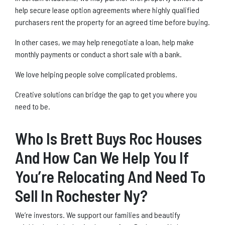
help secure lease option agreements where highly qualified
purchasers rent the property for an agreed time before buying.
In other cases, we may help renegotiate a loan, help make
monthly payments or conduct a short sale with a bank.
We love helping people solve complicated problems.
Creative solutions can bridge the gap to get you where you
need to be.
Who Is Brett Buys Roc Houses
And How Can We Help You If
You’re Relocating And Need To
Sell In Rochester Ny?
We’re investors. We support our families and beautify