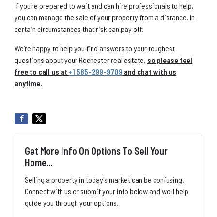
If you’re prepared to wait and can hire professionals to help,
you can manage the sale of your property from a distance. In
certain circumstances that risk can pay off.
We’re happy to help you find answers to your toughest
questions about your Rochester real estate,
so please feel
free to call us at
+1 585-299-9709
and chat with us
anytime.
Get More Info On Options To Sell Your
Home...
Selling a property in today's market can be confusing.
Connect with us or submit your info below and we'll help
guide you through your options.