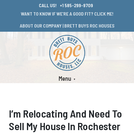
CALL US!
+1 585-299-9709
WANT TO KNOW IF WE’RE A GOOD FIT? CLICK ME!
ABOUT OUR COMPANY | BRETT BUYS ROC HOUSES
Menu
I’m Relocating And Need To
Sell My House In Rochester