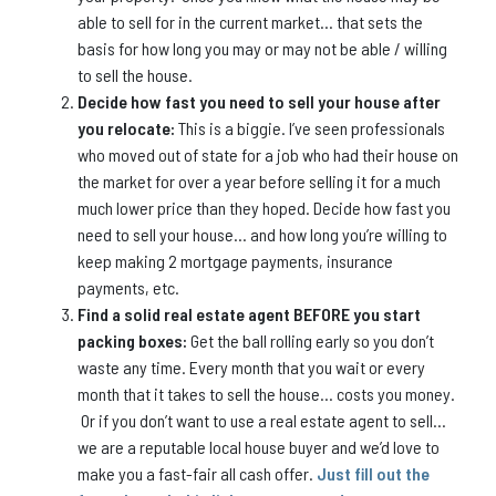
able to sell for in the current market… that sets the
basis for how long you may or may not be able / willing
to sell the house.
Decide how fast you need to sell your house after
you relocate:
This is a biggie. I’ve seen professionals
who moved out of state for a job who had their house on
the market for over a year before selling it for a much
much lower price than they hoped. Decide how fast you
need to sell your house… and how long you’re willing to
keep making 2 mortgage payments, insurance
payments, etc.
Find a solid real estate agent BEFORE you start
packing boxes:
Get the ball rolling early so you don’t
waste any time. Every month that you wait or every
month that it takes to sell the house… costs you money.
Or if you don’t want to use a real estate agent to sell…
we are a reputable local house buyer and we’d love to
make you a fast-fair all cash offer.
Just fill out the