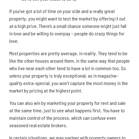
If you’ve got a lot of time on your side and a really great
property, you might want to test the market by offering it out
at a high price. There’s a small chance someone might just fall
in love and be willing to overpay – people do crazy things for
love.
Most properties are pretty average, in reality. They tend to be
like the other houses around them, in the same way that people
who live near each other tend to have a lot in common too. So
unless your property is truly exceptional, as in magazine-
quality extra-special, you won’t capture the most money in the
market by pricing at the highest point.
You can also win by marketing your property for rent and sale
at the same time, just to see what happens first. You have to
maintain control of the process, which can confuse even
seasoned real estate brokers.
In certain situations, we may partner with property owners to