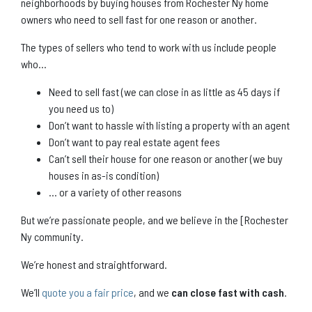
neighborhoods by buying houses from Rochester Ny home
owners who need to sell fast for one reason or another.
The types of sellers who tend to work with us include people
who…
Need to sell fast (we can close in as little as 45 days if
you need us to)
Don’t want to hassle with listing a property with an agent
Don’t want to pay real estate agent fees
Can’t sell their house for one reason or another (we buy
houses in as-is condition)
… or a variety of other reasons
But we’re passionate people, and we believe in the [Rochester
Ny community.
We’re honest and straightforward.
We’ll
quote you a fair price
, and we
can close fast with cash
.