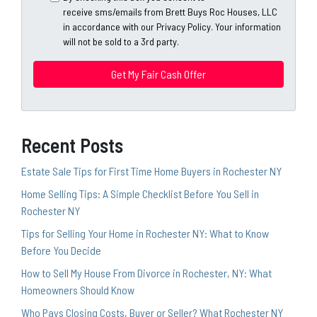
A
l
receive sms/emails from Brett Buys Roc Houses, LLC
d
*
in accordance with our Privacy Policy. Your information
d
will not be sold to a 3rd party.
*
r
e
s
s
*
Recent Posts
Estate Sale Tips for First Time Home Buyers in Rochester NY
Home Selling Tips: A Simple Checklist Before You Sell in
Rochester NY
Tips for Selling Your Home in Rochester NY: What to Know
Before You Decide
How to Sell My House From Divorce in Rochester, NY: What
Homeowners Should Know
Who Pays Closing Costs, Buyer or Seller? What Rochester NY