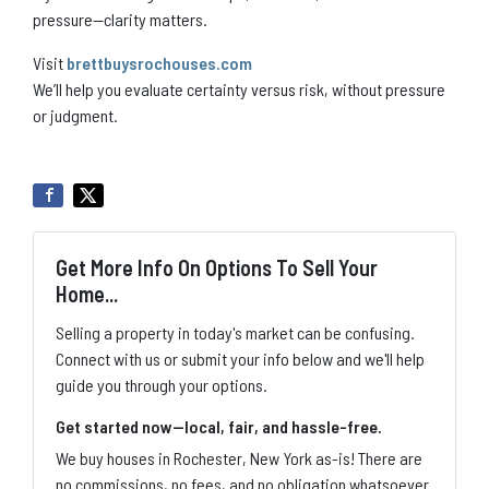
pressure—clarity matters.
Visit
brettbuysrochouses.com
We’ll help you evaluate certainty versus risk, without pressure
or judgment.
Get More Info On Options To Sell Your
Home...
Selling a property in today's market can be confusing.
Connect with us or submit your info below and we'll help
guide you through your options.
Get started now—local, fair, and hassle-free.
We buy houses in Rochester, New York as-is! There are
no commissions, no fees, and no obligation whatsoever