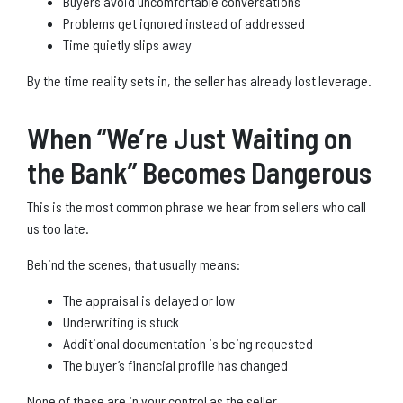
Buyers avoid uncomfortable conversations
Problems get ignored instead of addressed
Time quietly slips away
By the time reality sets in, the seller has already lost leverage.
When “We’re Just Waiting on
the Bank” Becomes Dangerous
This is the most common phrase we hear from sellers who call
us too late.
Behind the scenes, that usually means:
The appraisal is delayed or low
Underwriting is stuck
Additional documentation is being requested
The buyer’s financial profile has changed
None of these are in your control as the seller.