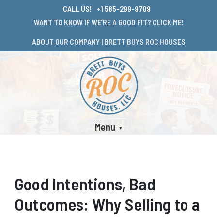
CALL US!
+1 585-299-9709
WANT TO KNOW IF WE’RE A GOOD FIT? CLICK ME!
ABOUT OUR COMPANY | BRETT BUYS ROC HOUSES
Menu
Good Intentions, Bad
Outcomes: Why Selling to a