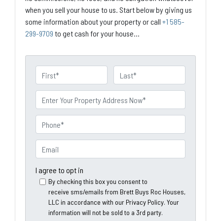
when you sell your house to us. Start below by giving us
some information about your property or call
+1 585-
299-9709
to get cash for your house...
N
a
First
Last
m
P
e
r
o
P
p
h
e
o
E
r
n
m
t
e
a
I agree to opt in
y
*
i
By checking this box you consent to
A
receive sms/emails from Brett Buys Roc Houses,
l
d
LLC in accordance with our Privacy Policy. Your
*
information will not be sold to a 3rd party.
d
*