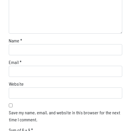
Name
*
Email
*
Website
Save my name, email, and website in this browser for the next
time I comment.
Sum of 6 + 9
*