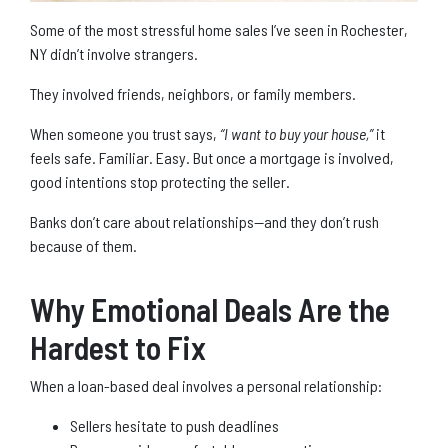
Some of the most stressful home sales I’ve seen in Rochester,
NY didn’t involve strangers.
They involved friends, neighbors, or family members.
When someone you trust says,
“I want to buy your house,”
it
feels safe. Familiar. Easy. But once a mortgage is involved,
good intentions stop protecting the seller.
Banks don’t care about relationships—and they don’t rush
because of them.
Why Emotional Deals Are the
Hardest to Fix
When a loan-based deal involves a personal relationship:
Sellers hesitate to push deadlines