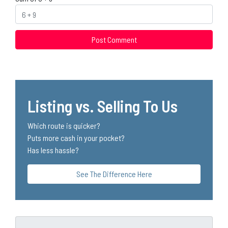
Listing vs. Selling To Us
Which route is quicker?
Puts more cash in your pocket?
Has less hassle?
See The Difference Here