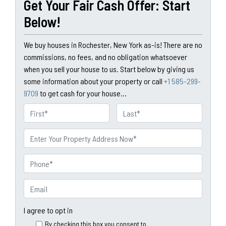
Get Your Fair Cash Offer: Start
Below!
We buy houses in Rochester, New York as-is! There are no
commissions, no fees, and no obligation whatsoever
when you sell your house to us. Start below by giving us
some information about your property or call
+1 585-299-
9709
to get cash for your house...
N
a
First
Last
m
P
e
r
o
P
p
h
e
o
E
r
n
m
t
e
a
I agree to opt in
y
*
i
By checking this box you consent to