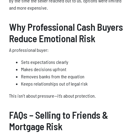
By the time the seller reached out to us, options were limited
and more expensive.
Why Professional Cash Buyers
Reduce Emotional Risk
A professional buyer:
Sets expectations clearly
Makes decisions upfront
Removes banks from the equation
Keeps relationships out of legal risk
This isn’t about pressure—it’s about protection.
FAQs – Selling to Friends &
Mortgage Risk