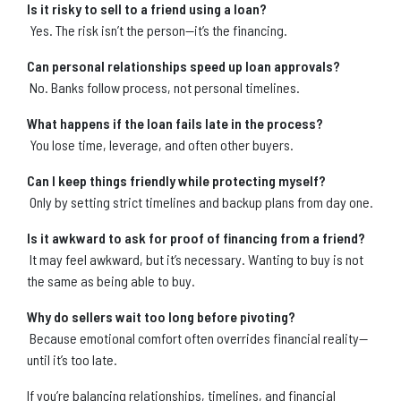
Is it risky to sell to a friend using a loan?
Yes. The risk isn’t the person—it’s the financing.
Can personal relationships speed up loan approvals?
No. Banks follow process, not personal timelines.
What happens if the loan fails late in the process?
You lose time, leverage, and often other buyers.
Can I keep things friendly while protecting myself?
Only by setting strict timelines and backup plans from day one.
Is it awkward to ask for proof of financing from a friend?
It may feel awkward, but it’s necessary. Wanting to buy is not
the same as being able to buy.
Why do sellers wait too long before pivoting?
Because emotional comfort often overrides financial reality—
until it’s too late.
If you’re balancing relationships, timelines, and financial