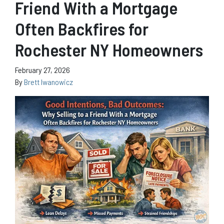
Friend With a Mortgage
Often Backfires for
Rochester NY Homeowners
February 27, 2026
By
Brett Iwanowicz