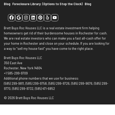
Blog
Foreclosure Library: (Options to Stop the Clock)
Blog
Facebook
Google Business
Instagram
LinkedIn
Pinterest
Yelp
YouTube
Brett Buys Roc Houses LLC is a real estate investment firm helping
homeowners get rid of their burdensome houses in Rochester for cash.
We are real estate investors who can make you a fast all-cash offer for
your home in Rochester and close on your schedule. If you are looking for
a way to “sell my house fast” you have come to the right place.
Brett Buys Roc Houses LLC
350 East Ave
Rochester, New York 14604
+1 585-299-9709
Additional phone numbers that we use for business:
(585) 299-9811, (585) 299-9758, (585) 299-9726, (585) 299-9676, (585) 299-
9770, (585) 299-9732, (585) 471-6852
© 2026 Brett Buys Roc Houses LLC