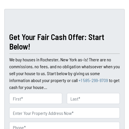
Get Your Fair Cash Offer: Start
Below!
We buy houses in Rochester, New York as-is! There are no
commissions, no fees, and no obligation whatsoever when you
sell your house to us. Start below by giving us some
information about your property or call
+1 585-299-9709
to get
cash for your house...
N
a
First
Last
m
P
e
r
o
P