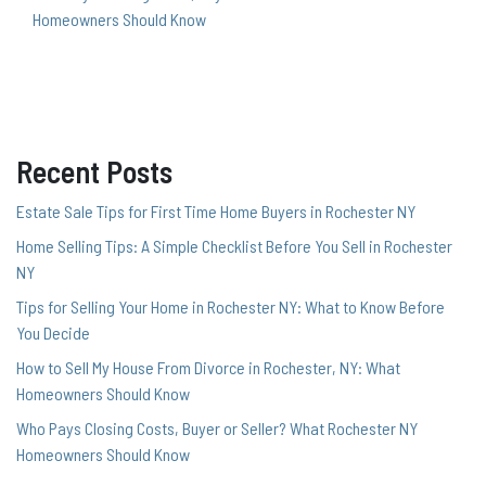
Homeowners Should Know
Recent Posts
Estate Sale Tips for First Time Home Buyers in Rochester NY
Home Selling Tips: A Simple Checklist Before You Sell in Rochester
NY
Tips for Selling Your Home in Rochester NY: What to Know Before
You Decide
How to Sell My House From Divorce in Rochester, NY: What
Homeowners Should Know
Who Pays Closing Costs, Buyer or Seller? What Rochester NY
Homeowners Should Know