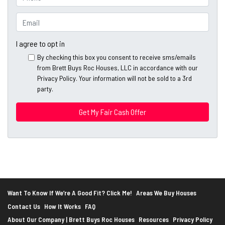
p
h
e
o
E
r
n
m
t
e
a
I agree to opt in
y
*
i
By checking this box you consent to receive sms/emails
A
l
from Brett Buys Roc Houses, LLC in accordance with our
d
*
Privacy Policy. Your information will not be sold to a 3rd
d
party.
*
r
e
s
s
*
Want To Know If We’re A Good Fit? Click Me!
Areas We Buy Houses
Contact Us
How It Works
FAQ
About Our Company | Brett Buys Roc Houses
Resources
Privacy Policy