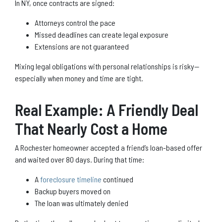
In NY, once contracts are signed:
Attorneys control the pace
Missed deadlines can create legal exposure
Extensions are not guaranteed
Mixing legal obligations with personal relationships is risky—
especially when money and time are tight.
Real Example: A Friendly Deal
That Nearly Cost a Home
A Rochester homeowner accepted a friend’s loan-based offer
and waited over 80 days. During that time:
A
foreclosure timeline
continued
Backup buyers moved on
The loan was ultimately denied