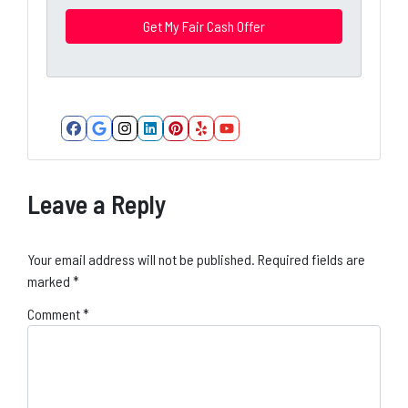
r
e
s
s
*
Facebook
Google Business
Instagram
LinkedIn
Pinterest
Yelp
YouTube
Leave a Reply
Your email address will not be published.
Required fields are
marked
*
Comment
*