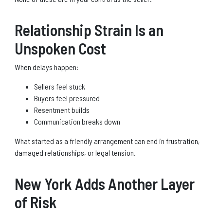
Relationship Strain Is an
Unspoken Cost
When delays happen:
Sellers feel stuck
Buyers feel pressured
Resentment builds
Communication breaks down
What started as a friendly arrangement can end in frustration,
damaged relationships, or legal tension.
New York Adds Another Layer
of Risk