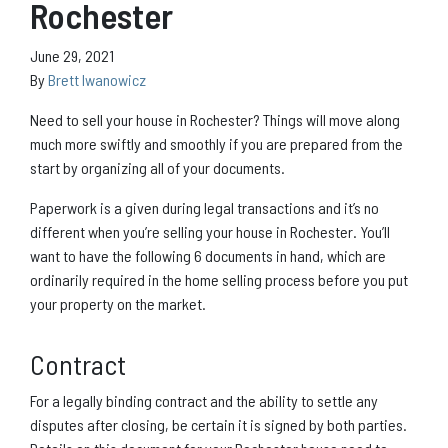
Rochester
June 29, 2021
By
Brett Iwanowicz
Need to sell your house in Rochester? Things will move along
much more swiftly and smoothly if you are prepared from the
start by organizing all of your documents.
Paperwork is a given during legal transactions and it’s no
different when you’re selling your house in Rochester. You’ll
want to have the following 6 documents in hand, which are
ordinarily required in the home selling process before you put
your property on the market.
Contract
For a legally binding contract and the ability to settle any
disputes after closing, be certain it is signed by both parties.