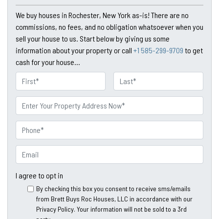
We buy houses in Rochester, New York as-is! There are no
commissions, no fees, and no obligation whatsoever when you
sell your house to us. Start below by giving us some
information about your property or call
+1 585-299-9709
to get
cash for your house...
N
a
First
Last
m
P
e
r
o
P
p
h
e
o
E
r
n
m
t
e
a
I agree to opt in
y
*
i
By checking this box you consent to receive sms/emails
A
l
from Brett Buys Roc Houses, LLC in accordance with our
d
*
Privacy Policy. Your information will not be sold to a 3rd