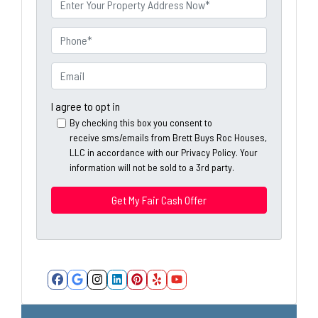
e
r
o
P
p
h
e
o
E
r
n
m
t
e
a
I agree to opt in
y
*
i
By checking this box you consent to
A
receive sms/emails from Brett Buys Roc Houses,
l
d
LLC in accordance with our Privacy Policy. Your
*
information will not be sold to a 3rd party.
d
*
r
e
s
s
*
Facebook
Google Business
Instagram
LinkedIn
Pinterest
Yelp
YouTube