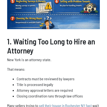
1. Waiting Too Long to Hire an
Attorney
New York is an attorney state.
That means:
Contracts must be reviewed by lawyers
Title is processed legally
Attorney approval letters are required
Closing coordination runs through law offices
Many sellers trying to
sell their house in Rochester NY fast
wait