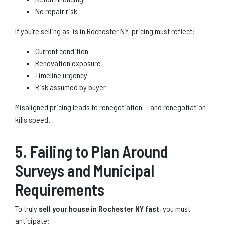
No repair risk
If you’re selling as-is in Rochester NY, pricing must reflect:
Current condition
Renovation exposure
Timeline urgency
Risk assumed by buyer
Misaligned pricing leads to renegotiation — and renegotiation
kills speed.
5. Failing to Plan Around
Surveys and Municipal
Requirements
To truly
sell your house in Rochester NY fast
, you must
anticipate: