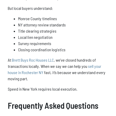
But local buyers understand:
Monroe County timelines
NY attorney review standards
Title clearing strategies
Local lien negotiation
Survey requirements
Closing coordination logistics
At
Brett Buys Roc Houses LLC
, we’ve closed hundreds of
transactions locally. When we say we can help you
sell your
house in Rochester NY
fast, it’s because we understand every
moving part.
Speed in New York requires local execution.
Frequently Asked Questions