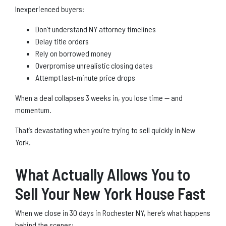
Inexperienced buyers:
Don’t understand NY attorney timelines
Delay title orders
Rely on borrowed money
Overpromise unrealistic closing dates
Attempt last-minute price drops
When a deal collapses 3 weeks in, you lose time — and
momentum.
That’s devastating when you’re trying to sell quickly in New
York.
What Actually Allows You to
Sell Your New York House Fast
When we close in 30 days in Rochester NY, here’s what happens
behind the scenes: