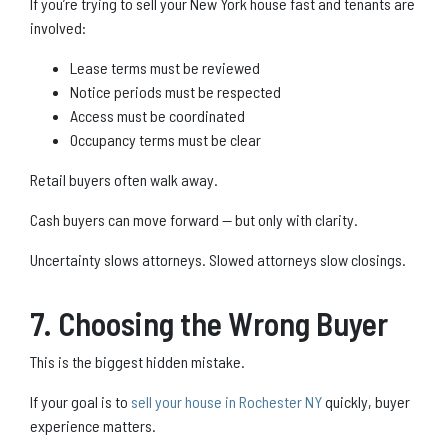
If you’re trying to sell your New York house fast and tenants are
involved:
Lease terms must be reviewed
Notice periods must be respected
Access must be coordinated
Occupancy terms must be clear
Retail buyers often walk away.
Cash buyers can move forward — but only with clarity.
Uncertainty slows attorneys. Slowed attorneys slow closings.
7. Choosing the Wrong Buyer
This is the biggest hidden mistake.
If your goal is to
sell your house in Rochester NY
quickly, buyer
experience matters.