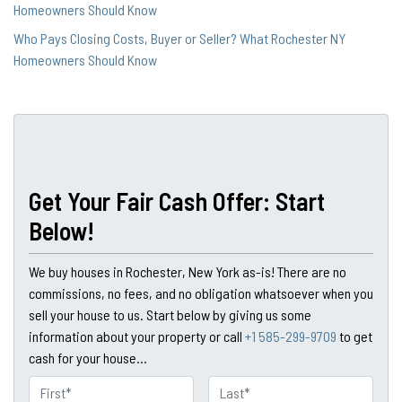
Homeowners Should Know
Who Pays Closing Costs, Buyer or Seller? What Rochester NY
Homeowners Should Know
Get Your Fair Cash Offer: Start
Below!
We buy houses in Rochester, New York as-is! There are no
commissions, no fees, and no obligation whatsoever when you
sell your house to us. Start below by giving us some
information about your property or call
+1 585-299-9709
to get
cash for your house...
N