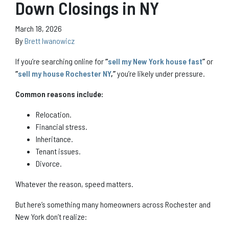
Down Closings in NY
March 18, 2026
By
Brett Iwanowicz
If you’re searching online for
“
sell my New York house fast
”
or
“
sell my house Rochester NY
,”
you’re likely under pressure.
Common reasons include:
Relocation.
Financial stress.
Inheritance.
Tenant issues.
Divorce.
Whatever the reason, speed matters.
But here’s something many homeowners across Rochester and
New York don’t realize: