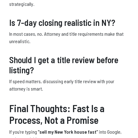
strategically.
Is 7-day closing realistic in NY?
In most cases, no. Attorney and title requirements make that
unrealistic.
Should I get a title review before
listing?
If speed matters, discussing early title review with your
attorney is smart.
Final Thoughts: Fast Is a
Process, Not a Promise
If you’re typing
“sell my New York house fast”
into Google,