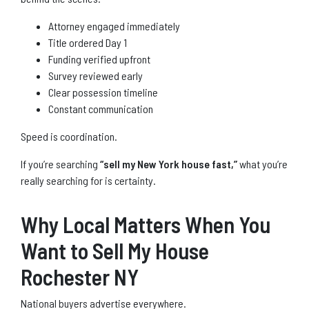
Attorney engaged immediately
Title ordered Day 1
Funding verified upfront
Survey reviewed early
Clear possession timeline
Constant communication
Speed is coordination.
If you’re searching
“sell my New York house fast,”
what you’re
really searching for is certainty.
Why Local Matters When You
Want to Sell My House
Rochester NY
National buyers advertise everywhere.