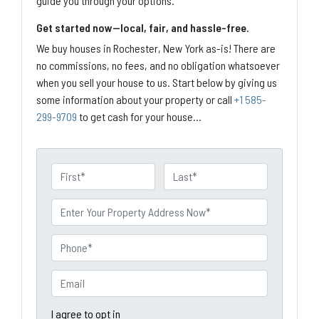
guide you through your options.
Get started now—local, fair, and hassle-free.
We buy houses in Rochester, New York as-is! There are
no commissions, no fees, and no obligation whatsoever
when you sell your house to us. Start below by giving us
some information about your property or call
+1 585-
299-9709
to get cash for your house...
N
a
First
Last
m
P
e
r
o
P
p
h
e
o
E
r
n
m
t
e
a
I agree to opt in