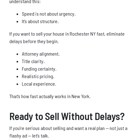
understand this:
Speed is not about urgency.
It’s about structure.
If you want to sell your house in Rochester NY fast, eliminate
delays before they begin.
Attorney alignment.
Title clarity.
Funding certainty.
Realistic pricing.
Local experience.
That’s how fast actually works in New York.
Ready to Sell Without Delays?
If you’re serious about selling and want a real plan — not just a
flashy ad — let’s talk.