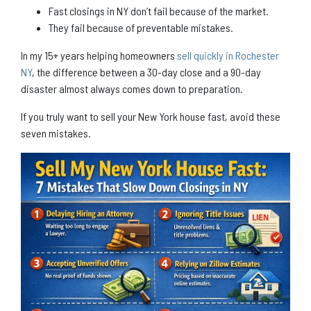
Fast closings in NY don’t fail because of the market.
They fail because of preventable mistakes.
In my 15+ years helping homeowners
sell quickly in Rochester
NY
, the difference between a 30-day close and a 90-day
disaster almost always comes down to preparation.
If you truly want to sell your New York house fast, avoid these
seven mistakes.