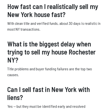
How fast can I realistically sell my
New York house fast?
With clean title and verified funds, about 30 days is realistic in
most NY transactions.
What is the biggest delay when
trying to sell my house Rochester
NY?
Title problems and buyer funding failures are the top two
causes.
Can I sell fast in New York with
liens?
Yes — but they must be identified early and resolved