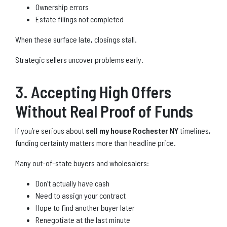
Ownership errors
Estate filings not completed
When these surface late, closings stall.
Strategic sellers uncover problems early.
3. Accepting High Offers
Without Real Proof of Funds
If you’re serious about
sell my house Rochester NY
timelines,
funding certainty matters more than headline price.
Many out-of-state buyers and wholesalers:
Don’t actually have cash
Need to assign your contract
Hope to find another buyer later
Renegotiate at the last minute