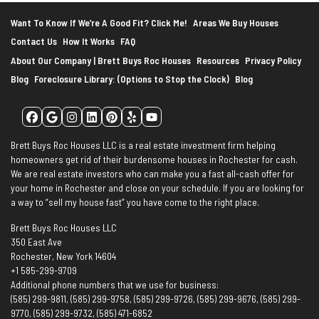
Want To Know If We’re A Good Fit? Click Me!
Areas We Buy Houses
Contact Us
How It Works
FAQ
About Our Company | Brett Buys Roc Houses
Resources
Privacy Policy
Blog
Foreclosure Library: (Options to Stop the Clock)
Blog
Facebook
Google Business
Instagram
LinkedIn
Pinterest
Yelp
YouTube
Brett Buys Roc Houses LLC is a real estate investment firm helping
homeowners get rid of their burdensome houses in Rochester for cash.
We are real estate investors who can make you a fast all-cash offer for
your home in Rochester and close on your schedule. If you are looking for
a way to “sell my house fast” you have come to the right place.
Brett Buys Roc Houses LLC
350 East Ave
Rochester, New York 14604
+1 585-299-9709
Additional phone numbers that we use for business:
(585) 299-9811, (585) 299-9758, (585) 299-9726, (585) 299-9676, (585) 299-
9770, (585) 299-9732, (585) 471-6852