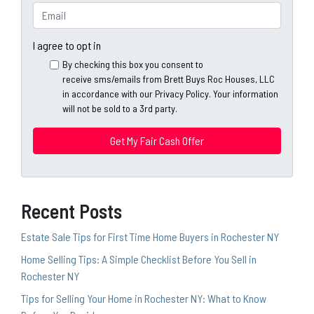
e
o
E
r
n
m
t
e
a
I agree to opt in
y
*
i
By checking this box you consent to
A
l
receive sms/emails from Brett Buys Roc Houses, LLC
d
*
in accordance with our Privacy Policy. Your information
d
will not be sold to a 3rd party.
*
r
e
s
s
*
Recent Posts
Estate Sale Tips for First Time Home Buyers in Rochester NY
Home Selling Tips: A Simple Checklist Before You Sell in
Rochester NY
Tips for Selling Your Home in Rochester NY: What to Know