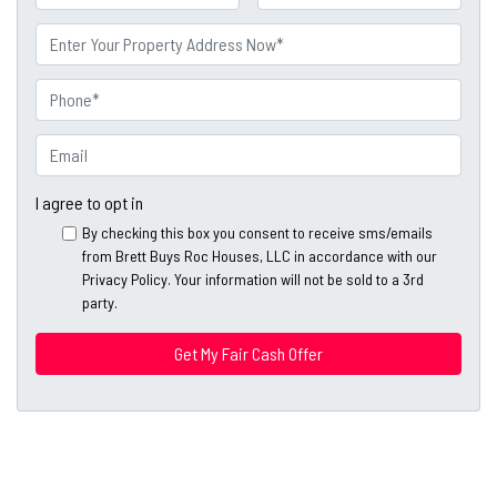
a
First
Last
m
P
e
r
o
P
p
h
e
o
E
r
n
m
t
e
a
I agree to opt in
y
*
i
By checking this box you consent to receive sms/emails
A
l
from Brett Buys Roc Houses, LLC in accordance with our
d
*
Privacy Policy. Your information will not be sold to a 3rd
d
party.
*
r
e
s
s
*