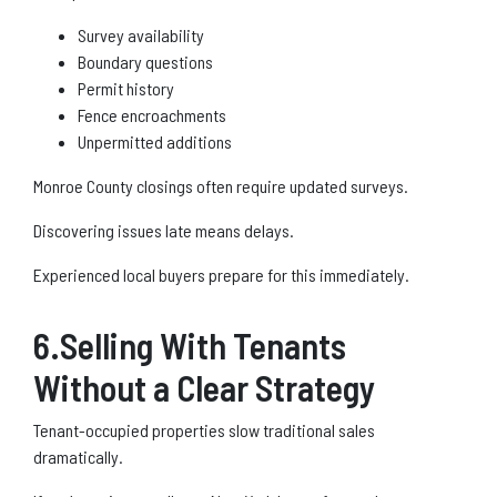
Survey availability
Boundary questions
Permit history
Fence encroachments
Unpermitted additions
Monroe County closings often require updated surveys.
Discovering issues late means delays.
Experienced local buyers prepare for this immediately.
6.Selling With Tenants
Without a Clear Strategy
Tenant-occupied properties slow traditional sales
dramatically.