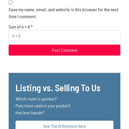
Save my name, email, and website in this browser for the next
time I comment.
Sum of 4 + 6
*
Listing vs. Selling To Us
Which route is quicker?
Puts more cash in your pocket?
Has less hassle?
See The Difference Here