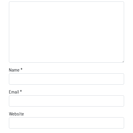
Name
*
Email
*
Website