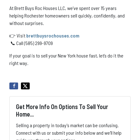
At Brett Buys Roc Houses LLC, we’ve spent over 15 years
helping Rochester homeowners sell quickly, confidently, and
without surprises.
👉 Visit
brettbuysrochouses.com
📞 Call (585) 299-9709
If your goal is to sell your New York house fast, let’s do it the
right way.
Get More Info On Options To Sell Your
Home...
Selling a property in today's market can be confusing.
Connect with us or submit your info below and we'll help