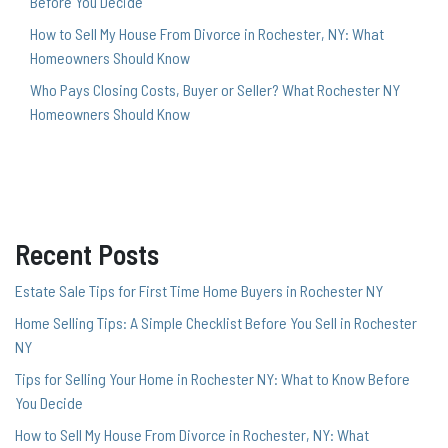
Before You Decide
How to Sell My House From Divorce in Rochester, NY: What
Homeowners Should Know
Who Pays Closing Costs, Buyer or Seller? What Rochester NY
Homeowners Should Know
Recent Posts
Estate Sale Tips for First Time Home Buyers in Rochester NY
Home Selling Tips: A Simple Checklist Before You Sell in Rochester
NY
Tips for Selling Your Home in Rochester NY: What to Know Before
You Decide
How to Sell My House From Divorce in Rochester, NY: What