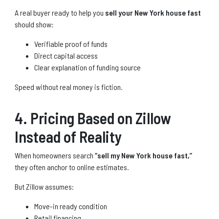
A real buyer ready to help you
sell your New York house fast
should show:
Verifiable proof of funds
Direct capital access
Clear explanation of funding source
Speed without real money is fiction.
4. Pricing Based on Zillow
Instead of Reality
When homeowners search
“sell my New York house fast,”
they often anchor to online estimates.
But Zillow assumes:
Move-in ready condition
Retail financing