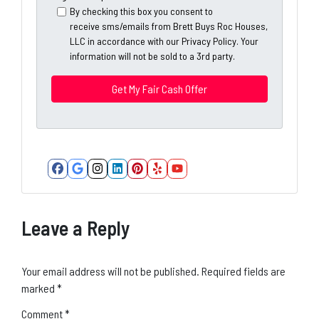
y
*
i
By checking this box you consent to
A
receive sms/emails from Brett Buys Roc Houses,
l
d
LLC in accordance with our Privacy Policy. Your
*
information will not be sold to a 3rd party.
d
*
r
e
s
s
*
Facebook
Google Business
Instagram
LinkedIn
Pinterest
Yelp
YouTube
Leave a Reply
Your email address will not be published.
Required fields are
marked
*
Comment
*