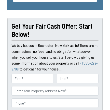
Get Your Fair Cash Offer: Start
Below!
We buy houses in Rochester, New York as-is! There are no
commissions, no fees, and no obligation whatsoever
when you sell your house to us. Start below by giving us
some information about your property or call
+1 585-299-
9709
to get cash for your house...
N
a
First
Last
m
P
e
r
o
P
p
h