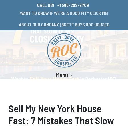
CALL US!
+1 585-299-9709
WANT TO KNOW IF WE’RE A GOOD FIT? CLICK ME!
ABOUT OUR COMPANY | BRETT BUYS ROC HOUSES
Menu
Sell My New York House
Fast: 7 Mistakes That Slow