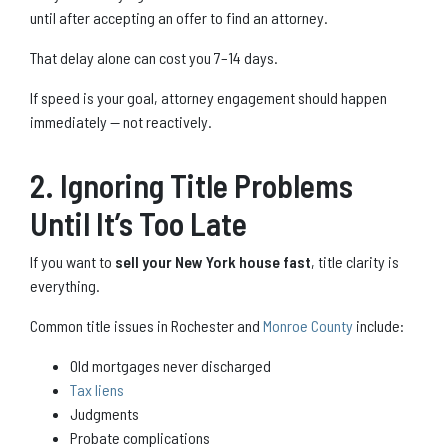
until after accepting an offer to find an attorney.
That delay alone can cost you 7–14 days.
If speed is your goal, attorney engagement should happen
immediately — not reactively.
2. Ignoring Title Problems
Until It’s Too Late
If you want to
sell your New York house fast
, title clarity is
everything.
Common title issues in Rochester and
Monroe County
include:
Old mortgages never discharged
Tax liens
Judgments
Probate complications