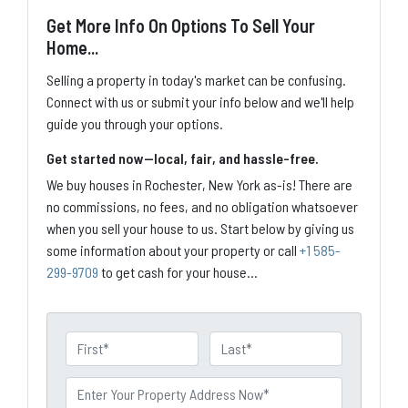
Get More Info On Options To Sell Your
Home...
Selling a property in today's market can be confusing.
Connect with us or submit your info below and we'll help
guide you through your options.
Get started now—local, fair, and hassle-free.
We buy houses in Rochester, New York as-is! There are
no commissions, no fees, and no obligation whatsoever
when you sell your house to us. Start below by giving us
some information about your property or call
+1 585-
299-9709
to get cash for your house...
N
a
First
Last
m
P
e