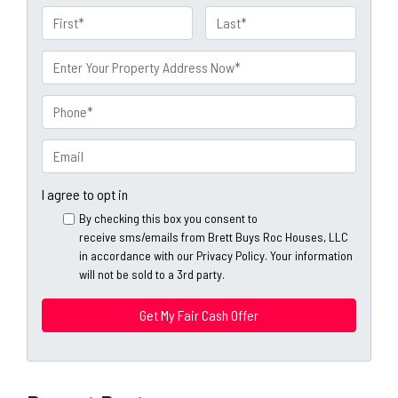
N
a
First
Last
m
P
e
r
o
P
p
h
e
o
E
r
n
m
t
e
a
I agree to opt in
y
*
i
By checking this box you consent to
A
l
receive sms/emails from Brett Buys Roc Houses, LLC
d
*
in accordance with our Privacy Policy. Your information
d
will not be sold to a 3rd party.
*
r
e
s
s
*