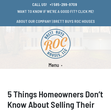
CALL US!
+1 585-299-9709
WANT TO KNOW IF WE’RE A GOOD FIT? CLICK ME!
ABOUT OUR COMPANY | BRETT BUYS ROC HOUSES
Menu
5 Things Homeowners Don’t
Know About Selling Their