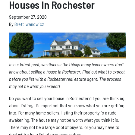
Houses In Rochester
September 27, 2020
By
Brett Iwanowicz
In our latest post, we discuss the things many homeowners don’t
know about selling a house in Rochester. Find out what to expect
before you list with a Rochester real estate agent! The process
may not be what you expect!
Do you want to sell your house in Rochester? If you are thinking
about listing, it’s important that you know what you are getting
into. For many home sellers, listing their property is a rude
awakening. The house may not be worth what you think it is.
There may not be a large pool of buyers, or you may have to
deal with a long list of expenses upfront.