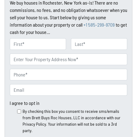
We buy houses in Rochester, New York as-is! There are no
commissions, no fees, and no obligation whatsoever when you
sell your house to us. Start below by giving us some
information about your property or call
+1 585-299-9709
to get
cash for your house...
N
a
First
Last
m
P
e
r
o
P
p
h
e
o
E
r
n
m
t
e
a
I agree to opt in
y
*
i
By checking this box you consent to receive sms/emails
A
l
from Brett Buys Roc Houses, LLC in accordance with our
d
*
Privacy Policy. Your information will not be sold to a 3rd
d
party.
*