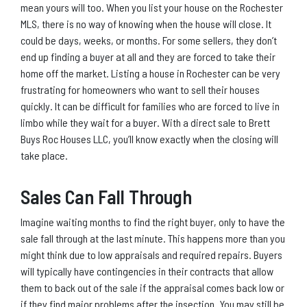
mean yours will too. When you list your house on the Rochester
MLS, there is no way of knowing when the house will close. It
could be days, weeks, or months. For some sellers, they don’t
end up finding a buyer at all and they are forced to take their
home off the market. Listing a house in Rochester can be very
frustrating for homeowners who want to sell their houses
quickly. It can be difficult for families who are forced to live in
limbo while they wait for a buyer. With a direct sale to Brett
Buys Roc Houses LLC, you’ll know exactly when the closing will
take place.
Sales Can Fall Through
Imagine waiting months to find the right buyer, only to have the
sale fall through at the last minute. This happens more than you
might think due to low appraisals and required repairs. Buyers
will typically have contingencies in their contracts that allow
them to back out of the sale if the appraisal comes back low or
if they find major problems after the insection. You may still be