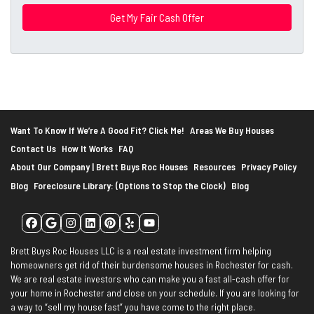
r
e
s
s
*
Want To Know If We’re A Good Fit? Click Me!
Areas We Buy Houses
Contact Us
How It Works
FAQ
About Our Company | Brett Buys Roc Houses
Resources
Privacy Policy
Blog
Foreclosure Library: (Options to Stop the Clock)
Blog
Facebook
Google Business
Instagram
LinkedIn
Pinterest
Yelp
YouTube
Brett Buys Roc Houses LLC is a real estate investment firm helping
homeowners get rid of their burdensome houses in Rochester for cash.
We are real estate investors who can make you a fast all-cash offer for
your home in Rochester and close on your schedule. If you are looking for
a way to “sell my house fast” you have come to the right place.