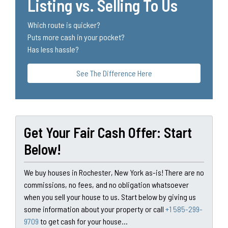
Listing vs. Selling To Us
Which route is quicker?
Puts more cash in your pocket?
Has less hassle?
See The Difference Here
Get Your Fair Cash Offer: Start
Below!
We buy houses in Rochester, New York as-is! There are no
commissions, no fees, and no obligation whatsoever
when you sell your house to us. Start below by giving us
some information about your property or call
+1 585-299-
9709
to get cash for your house...