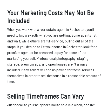
Your Marketing Costs May Not Be
Included
When you work with a real estate agent in Rochester, you’ll
need to know exactly what you are getting. Some agents list
and wait, while others are full-service, pulling out all of the
stops. If you decide to list your house in Rochester, look for a
premium agent or be prepared to pay for some of the
marketing yourself. Professional photography, staging,
signage, premium ads, and open houses aren’t always
included. Many sellers will end up paying for these services
themselves in order to sell the house in a reasonable amount of
time.
Selling Timeframes Can Vary
Just because your neighbor’s house sold in a week, doesn’t