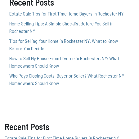
Recent Posts
Estate Sale Tips for First Time Home Buyers in Rochester NY
Home Selling Tips: A Simple Checklist Before You Sell in
Rochester NY
Tips for Selling Your Home in Rochester NY: What to Know
Before You Decide
How to Sell My House From Divorce in Rochester, NY: What
Homeowners Should Know
Who Pays Closing Costs, Buyer or Seller? What Rochester NY
Homeowners Should Know
Recent Posts
Estate Sale Tips for First Time Home Buyers in Rochester NY