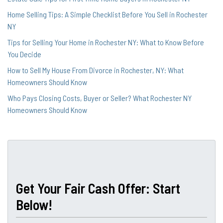
Home Selling Tips: A Simple Checklist Before You Sell in Rochester
NY
Tips for Selling Your Home in Rochester NY: What to Know Before
You Decide
How to Sell My House From Divorce in Rochester, NY: What
Homeowners Should Know
Who Pays Closing Costs, Buyer or Seller? What Rochester NY
Homeowners Should Know
Get Your Fair Cash Offer: Start
Below!