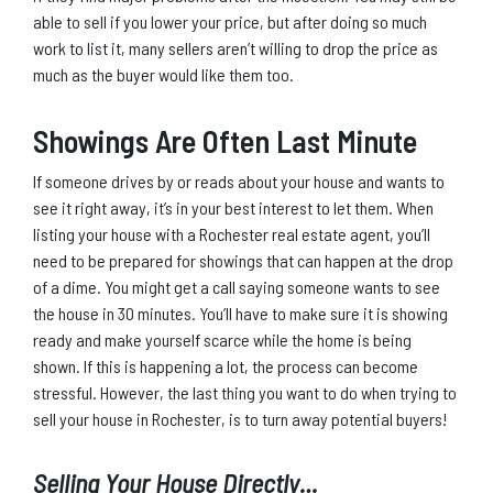
able to sell if you lower your price, but after doing so much
work to list it, many sellers aren’t willing to drop the price as
much as the buyer would like them too.
Showings Are Often Last Minute
If someone drives by or reads about your house and wants to
see it right away, it’s in your best interest to let them. When
listing your house with a Rochester real estate agent, you’ll
need to be prepared for showings that can happen at the drop
of a dime. You might get a call saying someone wants to see
the house in 30 minutes. You’ll have to make sure it is showing
ready and make yourself scarce while the home is being
shown. If this is happening a lot, the process can become
stressful. However, the last thing you want to do when trying to
sell your house in Rochester, is to turn away potential buyers!
Selling Your House Directly…