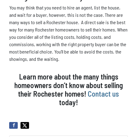
You may think that you need to hire an agent, list the house,
and wait for a buyer, however, this is not the case. There are
many ways to sell a Rochester house. A direct sale is the best
way for many Rochester homeowners to sell their homes. When
you consider all of the listing costs, holding costs, and
commissions, working with the right property buyer can be the
most beneficial choice. You’ll be able to avoid the costs, the
showings, and the waiting.
Learn more about the many things
homeowners don’t know about selling
their Rochester homes!
Contact us
today!