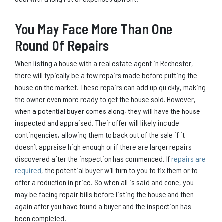
You May Face More Than One
Round Of Repairs
When listing a house with a real estate agent in Rochester,
there will typically be a few repairs made before putting the
house on the market. These repairs can add up quickly, making
the owner even more ready to get the house sold. However,
when a potential buyer comes along, they will have the house
inspected and appraised. Their offer will likely include
contingencies, allowing them to back out of the sale if it
doesn’t appraise high enough or if there are larger repairs
discovered after the inspection has commenced. If
repairs are
required
, the potential buyer will turn to you to fix them or to
offer a reduction in price. So when all is said and done, you
may be facing repair bills before listing the house and then
again after you have found a buyer and the inspection has
been completed.