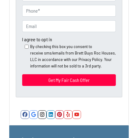
r
o
P
p
h
e
o
E
r
n
m
t
e
a
I agree to opt in
y
*
i
By checking this box you consent to
A
receive sms/emails from Brett Buys Roc Houses,
l
d
LLC in accordance with our Privacy Policy. Your
*
information will not be sold to a 3rd party.
d
*
r
e
s
s
*
Facebook
Google Business
Instagram
LinkedIn
Pinterest
Yelp
YouTube