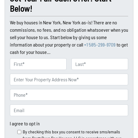
Below!
We buy houses in New York, New York as-is! There are no
commissions, no fees, and no obligation whatsoever when you
sell your house to us. Start below by giving us some
information about your property or call
+1 585-299-9709
to get
cash for your house...
N
a
First
Last
m
P
e
r
o
P
p
h
e
o
E
r
n
m
t
e
a
I agree to opt in
y
*
i
By checking this box you consent to receive sms/emails
A
l