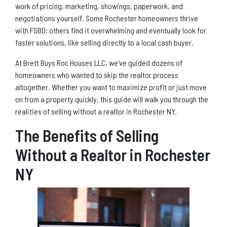
work of pricing, marketing, showings, paperwork, and
negotiations yourself. Some Rochester homeowners thrive
with FSBO; others find it overwhelming and eventually look for
faster solutions, like selling directly to a local cash buyer.
At Brett Buys Roc Houses LLC, we’ve guided dozens of
homeowners who wanted to skip the realtor process
altogether. Whether you want to maximize profit or just move
on from a property quickly, this guide will walk you through the
realities of selling without a realtor in Rochester NY.
The Benefits of Selling
Without a Realtor in Rochester
NY