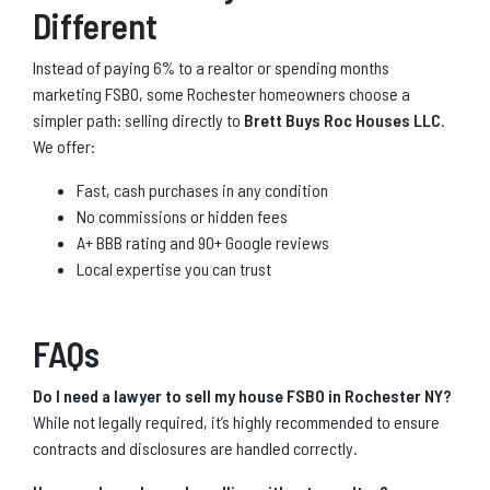
Different
Instead of paying 6% to a realtor or spending months
marketing FSBO, some Rochester homeowners choose a
simpler path: selling directly to
Brett Buys Roc Houses LLC
.
We offer:
Fast, cash purchases in any condition
No commissions or hidden fees
A+ BBB rating and 90+ Google reviews
Local expertise you can trust
FAQs
Do I need a lawyer to sell my house FSBO in Rochester NY?
While not legally required, it’s highly recommended to ensure
contracts and disclosures are handled correctly.