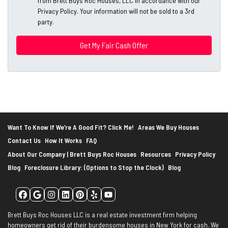
from Brett Buys Roc Houses, LLC in accordance with our
d
*
Privacy Policy. Your information will not be sold to a 3rd
d
party.
*
r
e
s
s
*
Want To Know If We’re A Good Fit? Click Me!
Areas We Buy Houses
Contact Us
How It Works
FAQ
About Our Company | Brett Buys Roc Houses
Resources
Privacy Policy
Blog
Foreclosure Library: (Options to Stop the Clock)
Blog
Facebook
Google Business
Instagram
LinkedIn
Pinterest
Yelp
YouTube
Brett Buys Roc Houses LLC is a real estate investment firm helping
homeowners get rid of their burdensome houses in New York for cash. We