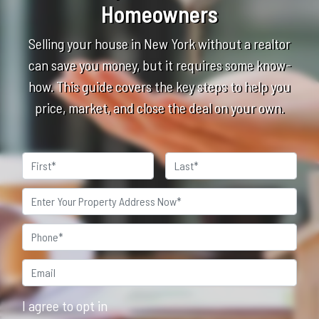
Homeowners
Selling your house in New York without a realtor
can save you money, but it requires some know-
how. This guide covers the key steps to help you
price, market, and close the deal on your own.
Name
First
Last
Property
Address
*
Phone
*
Email*
*
I agree to opt in