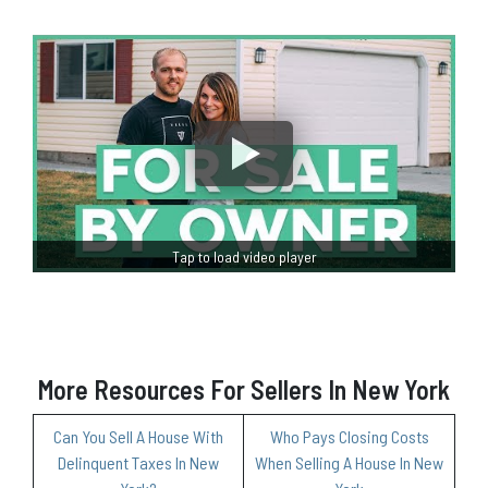
Tap to load video player
More Resources For Sellers In New York
Can You Sell A House With
Who Pays Closing Costs
Delinquent Taxes In New
When Selling A House In New