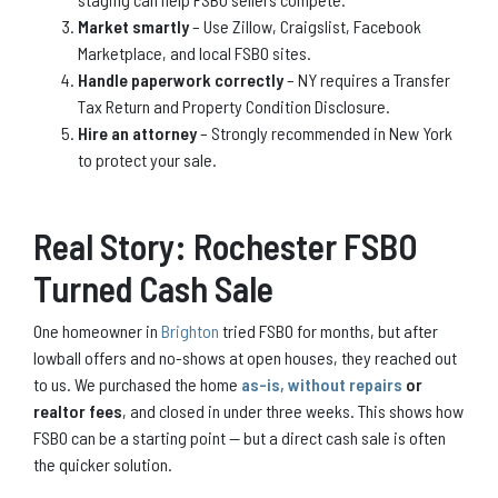
Market smartly
– Use Zillow, Craigslist, Facebook
Marketplace, and local FSBO sites.
Handle paperwork correctly
– NY requires a Transfer
Tax Return and Property Condition Disclosure.
Hire an attorney
– Strongly recommended in New York
to protect your sale.
Real Story: Rochester FSBO
Turned Cash Sale
One homeowner in
Brighton
tried FSBO for months, but after
lowball offers and no-shows at open houses, they reached out
to us. We purchased the home
as-is, without repairs
or
realtor fees
, and closed in under three weeks. This shows how
FSBO can be a starting point — but a direct cash sale is often
the quicker solution.