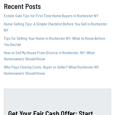
Recent Posts
Estate Sale Tips for First Time Home Buyers in Rochester NY
Home Selling Tips: A Simple Checklist Before You Sell in Rochester
NY
Tips for Selling Your Home in Rochester NY: What to Know Before
You Decide
How to Sell My House From Divorce in Rochester, NY: What
Homeowners Should Know
Who Pays Closing Costs, Buyer or Seller? What Rochester NY
Homeowners Should Know
Get Your Fair Cash Offer: Start