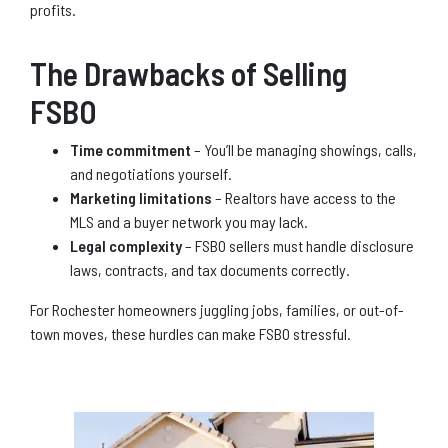
profits.
The Drawbacks of Selling
FSBO
Time commitment
– You’ll be managing showings, calls,
and negotiations yourself.
Marketing limitations
– Realtors have access to the
MLS and a buyer network you may lack.
Legal complexity
– FSBO sellers must handle disclosure
laws, contracts, and tax documents correctly.
For Rochester homeowners juggling jobs, families, or out-of-
town moves, these hurdles can make FSBO stressful.