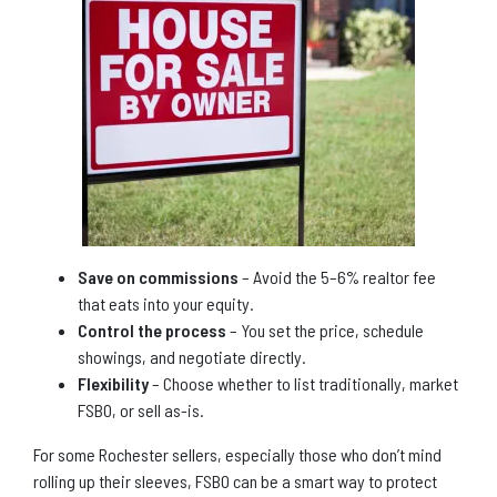
Save on commissions
– Avoid the 5–6% realtor fee
that eats into your equity.
Control the process
– You set the price, schedule
showings, and negotiate directly.
Flexibility
– Choose whether to list traditionally, market
FSBO, or sell as-is.
For some Rochester sellers, especially those who don’t mind
rolling up their sleeves, FSBO can be a smart way to protect