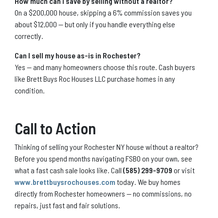
How much can I save by selling without a realtor?
On a $200,000 house, skipping a 6% commission saves you
about $12,000 — but only if you handle everything else
correctly.
Can I sell my house as-is in Rochester?
Yes — and many homeowners choose this route. Cash buyers
like Brett Buys Roc Houses LLC purchase homes in any
condition.
Call to Action
Thinking of selling your Rochester NY house without a realtor?
Before you spend months navigating FSBO on your own, see
what a fast cash sale looks like. Call
(585) 299-9709
or visit
www.brettbuysrochouses.com
today. We buy homes
directly from Rochester homeowners — no commissions, no
repairs, just fast and fair solutions.