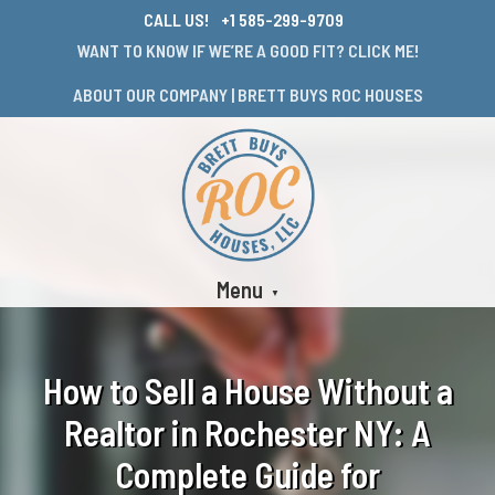
CALL US!
+1 585-299-9709
WANT TO KNOW IF WE’RE A GOOD FIT? CLICK ME!
ABOUT OUR COMPANY | BRETT BUYS ROC HOUSES
Menu
How to Sell a House Without a
Realtor in Rochester NY: A
Complete Guide for