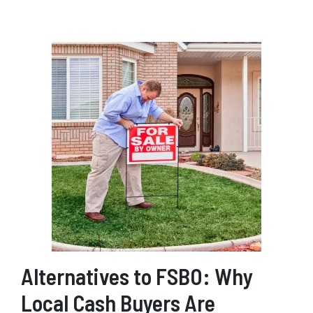
Alternatives to FSBO: Why
Local Cash Buyers Are