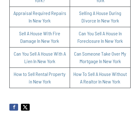
York?
York
Appraisal Required Repairs
Selling A House During
In New York
Divorce In New York
Sell A House With Fire
Can You Sell A House In
Damage In New York
Foreclosure In New York
Can You Sell A House With A
Can Someone Take Over My
Lien In New York
Mortgage In New York
How to Sell Rental Property
How To Sell A House Without
in New York
A Realtor In New York