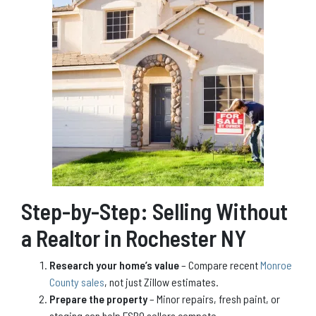
Step-by-Step: Selling Without
a Realtor in Rochester NY
Research your home’s value
– Compare recent
Monroe
County sales
, not just Zillow estimates.
Prepare the property
– Minor repairs, fresh paint, or
staging can help FSBO sellers compete.