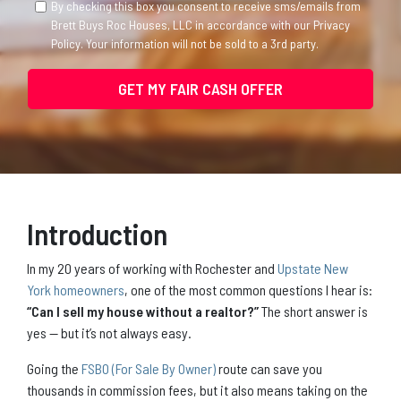
By checking this box you consent to receive sms/emails from
Brett Buys Roc Houses, LLC in accordance with our Privacy
Policy. Your information will not be sold to a 3rd party.
Introduction
In my 20 years of working with Rochester and
Upstate New
York homeowners
, one of the most common questions I hear is:
“Can I sell my house without a realtor?”
The short answer is
yes — but it’s not always easy.
Going the
FSBO (For Sale By Owner)
route can save you
thousands in commission fees, but it also means taking on the