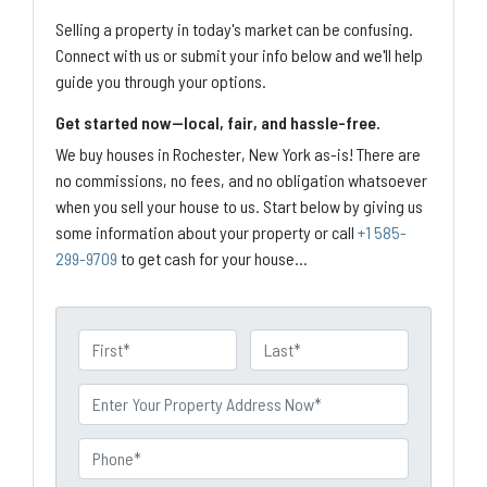
Selling a property in today's market can be confusing.
Connect with us or submit your info below and we'll help
guide you through your options.
Get started now—local, fair, and hassle-free.
We buy houses in Rochester, New York as-is! There are
no commissions, no fees, and no obligation whatsoever
when you sell your house to us. Start below by giving us
some information about your property or call
+1 585-
299-9709
to get cash for your house...
N
a
First
Last
m
P
e
r
o
P
p
h