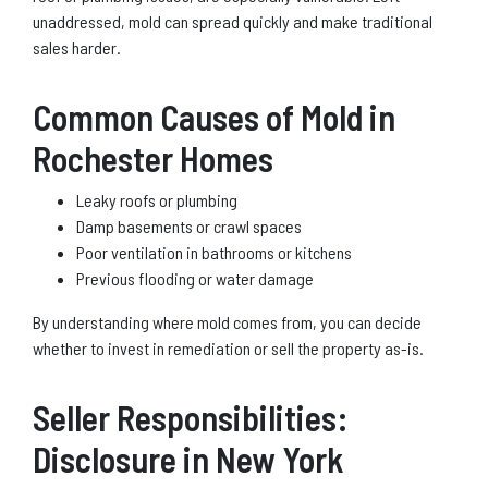
unaddressed, mold can spread quickly and make traditional
sales harder.
Common Causes of Mold in
Rochester Homes
Leaky roofs or plumbing
Damp basements or crawl spaces
Poor ventilation in bathrooms or kitchens
Previous flooding or water damage
By understanding where mold comes from, you can decide
whether to invest in remediation or sell the property as-is.
Seller Responsibilities:
Disclosure in New York