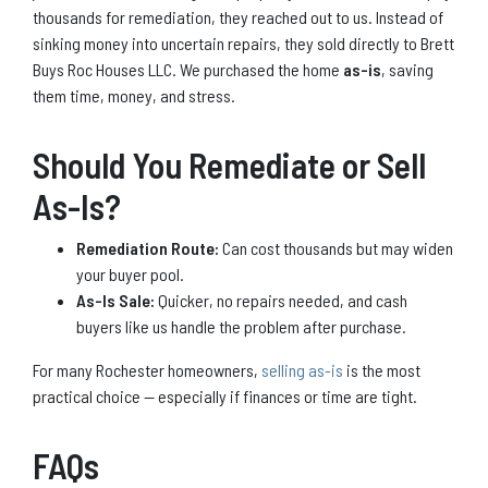
thousands for remediation, they reached out to us. Instead of
sinking money into uncertain repairs, they sold directly to Brett
Buys Roc Houses LLC. We purchased the home
as-is
, saving
them time, money, and stress.
Should You Remediate or Sell
As-Is?
Remediation Route:
Can cost thousands but may widen
your buyer pool.
As-Is Sale:
Quicker, no repairs needed, and cash
buyers like us handle the problem after purchase.
For many Rochester homeowners,
selling as-is
is the most
practical choice — especially if finances or time are tight.
FAQs