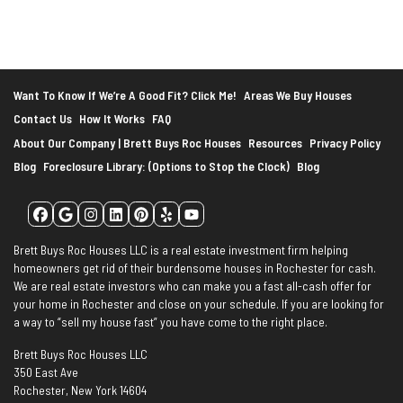
*
Want To Know If We’re A Good Fit? Click Me!
Areas We Buy Houses
Contact Us
How It Works
FAQ
About Our Company | Brett Buys Roc Houses
Resources
Privacy Policy
Blog
Foreclosure Library: (Options to Stop the Clock)
Blog
Facebook
Google Business
Instagram
LinkedIn
Pinterest
Yelp
YouTube
Brett Buys Roc Houses LLC is a real estate investment firm helping
homeowners get rid of their burdensome houses in Rochester for cash.
We are real estate investors who can make you a fast all-cash offer for
your home in Rochester and close on your schedule. If you are looking for
a way to “sell my house fast” you have come to the right place.
Brett Buys Roc Houses LLC
350 East Ave
Rochester, New York 14604