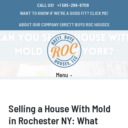
CALL US!
+1 585-299-9709
WANT TO KNOW IF WE’RE A GOOD FIT? CLICK ME!
ABOUT OUR COMPANY | BRETT BUYS ROC HOUSES
Menu
Selling a House With Mold
in Rochester NY: What