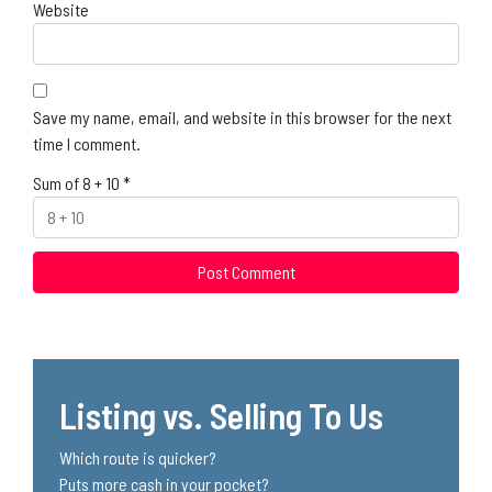
Website
Save my name, email, and website in this browser for the next
time I comment.
Sum of 8 + 10
*
Listing vs. Selling To Us
Which route is quicker?
Puts more cash in your pocket?