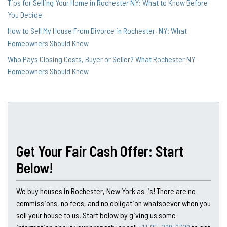
Tips for Selling Your Home in Rochester NY: What to Know Before
You Decide
How to Sell My House From Divorce in Rochester, NY: What
Homeowners Should Know
Who Pays Closing Costs, Buyer or Seller? What Rochester NY
Homeowners Should Know
Get Your Fair Cash Offer: Start
Below!
We buy houses in Rochester, New York as-is! There are no
commissions, no fees, and no obligation whatsoever when you
sell your house to us. Start below by giving us some