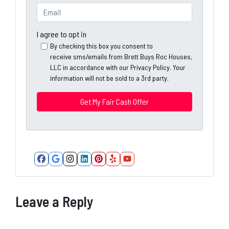
e
o
E
r
n
m
t
e
a
I agree to opt in
y
*
i
By checking this box you consent to
A
receive sms/emails from Brett Buys Roc Houses,
l
d
LLC in accordance with our Privacy Policy. Your
*
information will not be sold to a 3rd party.
d
*
r
e
s
s
*
Facebook
Google Business
Instagram
LinkedIn
Pinterest
Yelp
YouTube
Leave a Reply