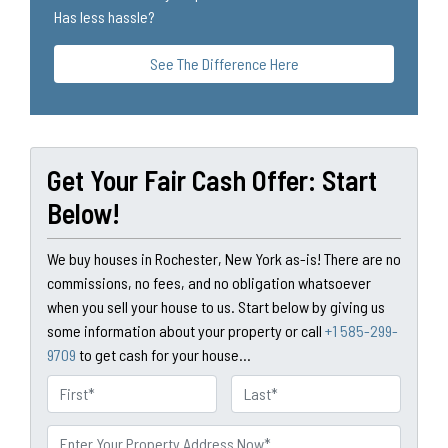
Has less hassle?
See The Difference Here
Get Your Fair Cash Offer: Start
Below!
We buy houses in Rochester, New York as-is! There are no
commissions, no fees, and no obligation whatsoever
when you sell your house to us. Start below by giving us
some information about your property or call
+1 585-299-
9709
to get cash for your house...
N
a
First
Last
m
P