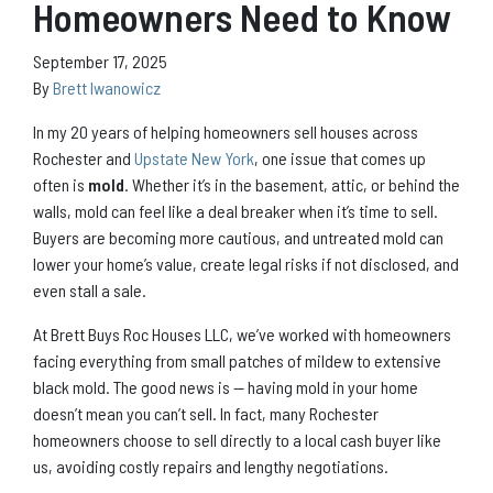
Homeowners Need to Know
September 17, 2025
By
Brett Iwanowicz
In my 20 years of helping homeowners sell houses across
Rochester and
Upstate New York
, one issue that comes up
often is
mold
. Whether it’s in the basement, attic, or behind the
walls, mold can feel like a deal breaker when it’s time to sell.
Buyers are becoming more cautious, and untreated mold can
lower your home’s value, create legal risks if not disclosed, and
even stall a sale.
At Brett Buys Roc Houses LLC, we’ve worked with homeowners
facing everything from small patches of mildew to extensive
black mold. The good news is — having mold in your home
doesn’t mean you can’t sell. In fact, many Rochester
homeowners choose to sell directly to a local cash buyer like
us, avoiding costly repairs and lengthy negotiations.