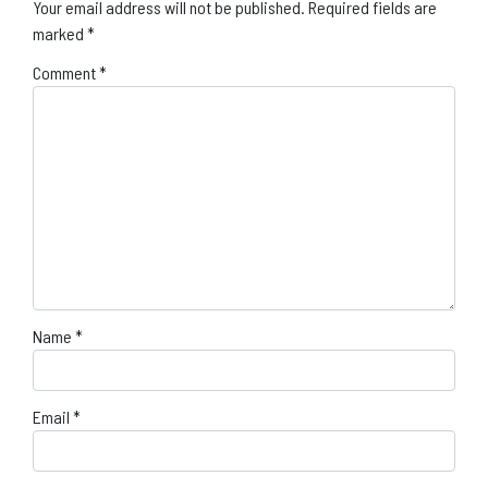
Your email address will not be published.
Required fields are
marked
*
Comment
*
Name
*
Email
*