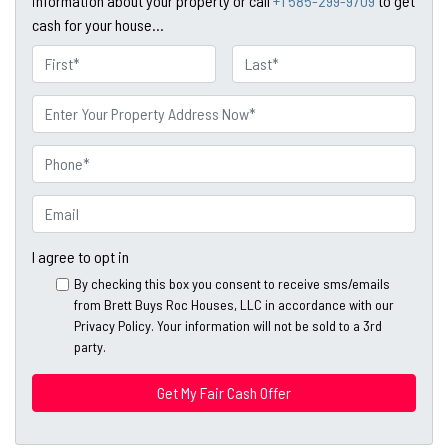
information about your property or call
+1 585-299-9709
to get
cash for your house...
N
a
First
Last
m
P
e
r
o
P
p
h
e
o
E
r
n
m
t
e
a
I agree to opt in
y
*
i
By checking this box you consent to receive sms/emails
A
l
from Brett Buys Roc Houses, LLC in accordance with our
d
*
Privacy Policy. Your information will not be sold to a 3rd
d
party.
*
r
e
s
s