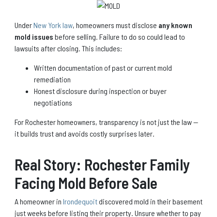
Under
New York law
, homeowners must disclose
any known
mold issues
before selling. Failure to do so could lead to
lawsuits after closing. This includes:
Written documentation of past or current mold
remediation
Honest disclosure during inspection or buyer
negotiations
For Rochester homeowners, transparency is not just the law —
it builds trust and avoids costly surprises later.
Real Story: Rochester Family
Facing Mold Before Sale
A homeowner in
Irondequoit
discovered mold in their basement
just weeks before listing their property. Unsure whether to pay