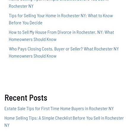
Rochester NY
Tips for Selling Your Home in Rochester NY: What to Know
Before You Decide
How to Sell My House From Divorce in Rochester, NY: What
Homeowners Should Know
Who Pays Closing Costs, Buyer or Seller? What Rochester NY
Homeowners Should Know
Recent Posts
Estate Sale Tips for First Time Home Buyers in Rochester NY
Home Selling Tips: A Simple Checklist Before You Sell in Rochester
NY