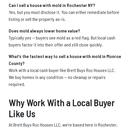
Can I sell a house with mold in Rochester NY?
Yes, but you must disclose it. You can either remediate before
listing or sell the property as-is.
Does mold always lower home value?
Typically yes — buyers see mold as a red flag. But local cash
buyers factor it into their offer and still close quickly.
What’s the fastest way to sell a house with mold in Monroe
County?
Work with a local cash buyer like Brett Buys Roc Houses LLC.
We buy homes in any condition — no cleanup or repairs
required.
Why Work With a Local Buyer
Like Us
At Brett Buys Roc Houses LLC, we’re based here in Rochester,