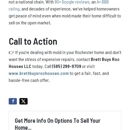
not a national chain. With
90+ Google reviews
, an
A+ BBB
rating
, and decades of experience, we’ve helped homeowners
get peace of mind even when mold made their home difficult to
sell on the open market.
Call to Action
👉 If you’re dealing with mold in your Rochester home and don’t
want the stress of expensive repairs, contact
Brett Buys Roc
Houses LLC
today. Call
(585) 299-9709
or visit
www.brettbuysrochouses.com
to get a fair, fast, and
hassle-free cash offer.
Get More Info On Options To Sell Your
Home...