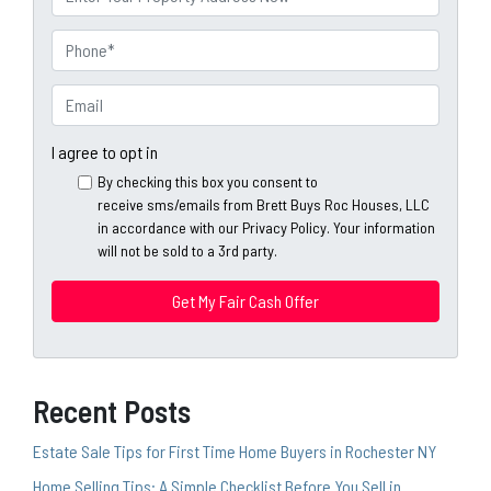
e
r
o
P
p
h
e
o
E
r
n
m
t
e
a
I agree to opt in
y
*
i
By checking this box you consent to
A
l
receive sms/emails from Brett Buys Roc Houses, LLC
d
*
in accordance with our Privacy Policy. Your information
d
will not be sold to a 3rd party.
*
r
e
s
s
*
Recent Posts
Estate Sale Tips for First Time Home Buyers in Rochester NY
Home Selling Tips: A Simple Checklist Before You Sell in