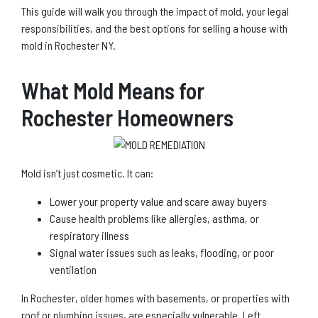
This guide will walk you through the impact of mold, your legal
responsibilities, and the best options for selling a house with
mold in Rochester NY.
What Mold Means for
Rochester Homeowners
Mold isn’t just cosmetic. It can:
Lower your property value and scare away buyers
Cause health problems like allergies, asthma, or
respiratory illness
Signal water issues such as leaks, flooding, or poor
ventilation
In Rochester, older homes with basements, or properties with
roof or plumbing issues, are especially vulnerable. Left