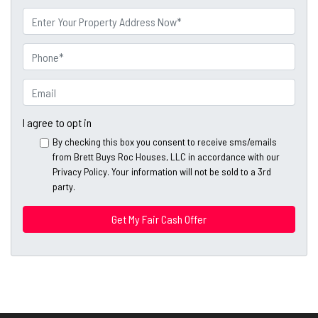
First
Last
m
P
e
r
o
P
p
h
e
o
E
r
n
m
t
e
a
I agree to opt in
y
*
i
By checking this box you consent to receive sms/emails
A
l
from Brett Buys Roc Houses, LLC in accordance with our
d
*
Privacy Policy. Your information will not be sold to a 3rd
d
party.
*
r
e
s
s
*