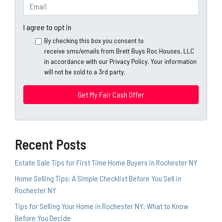
e
o
E
r
n
m
t
e
a
I agree to opt in
y
*
i
By checking this box you consent to
A
l
receive sms/emails from Brett Buys Roc Houses, LLC
d
*
in accordance with our Privacy Policy. Your information
d
will not be sold to a 3rd party.
*
r
e
s
s
*
Recent Posts
Estate Sale Tips for First Time Home Buyers in Rochester NY
Home Selling Tips: A Simple Checklist Before You Sell in
Rochester NY
Tips for Selling Your Home in Rochester NY: What to Know
Before You Decide