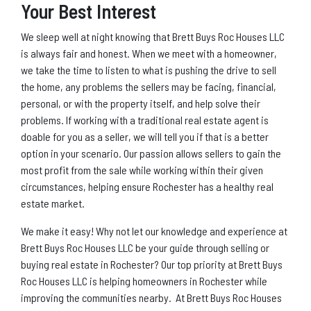
Your Best Interest
We sleep well at night knowing that Brett Buys Roc Houses LLC
is always fair and honest. When we meet with a homeowner,
we take the time to listen to what is pushing the drive to sell
the home, any problems the sellers may be facing, financial,
personal, or with the property itself, and help solve their
problems. If working with a traditional real estate agent is
doable for you as a seller, we will tell you if that is a better
option in your scenario. Our passion allows sellers to gain the
most profit from the sale while working within their given
circumstances, helping ensure Rochester has a healthy real
estate market.
We make it easy! Why not let our knowledge and experience at
Brett Buys Roc Houses LLC be your guide through selling or
buying real estate in Rochester? Our top priority at Brett Buys
Roc Houses LLC is helping homeowners in Rochester while
improving the communities nearby. At Brett Buys Roc Houses