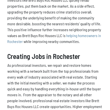
investors like Brett Buys Roc Houses LLC quickly rehab
properties, put them back on the market. As a side effect,
upgrading the property reduces crime statistics overall,
providing the underlying benefit of making the community
more desirable, boosting the nearest residents’ quality of life.
This positive influence further increases neighboring property
values as Brett Buys Roc Houses LLC is
helping homeowners in
Rochester
while improving nearby communities.
Creating Jobs in Rochester
As professional investors, we repair and restore homes
working with a network built from the top professionals from
every walk of industry associated with real estate. Starting
with the initial meeting with a seller, we make the process
quick and easy by handling everything in-house until the buyer
moves in. From the appraiser to the notary and all other
people involved, professional real estate investors like Brett
Buys Roc Houses LLC create opportunities. Higher employment