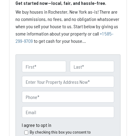
Get started now—local, fair, and hassle-free.
We buy houses in Rochester, New York as-is! There are
no commissions, no fees, and no obligation whatsoever
when you sell your house to us. Start below by giving us
some information about your property or call
+1 585-
299-9709
to get cash for your house...
N
a
First
Last
m
P
e
r
o
P
p
h
e
o
E
r
n
m
t
e
a
I agree to opt in
y
*
i
By checking this box you consent to