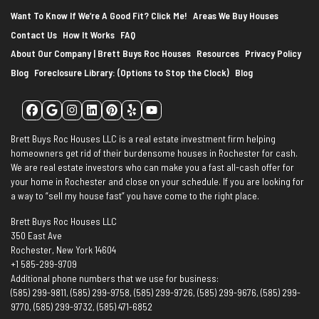
Want To Know If We’re A Good Fit? Click Me!
Areas We Buy Houses
Contact Us
How It Works
FAQ
About Our Company | Brett Buys Roc Houses
Resources
Privacy Policy
Blog
Foreclosure Library: (Options to Stop the Clock)
Blog
Facebook
Google Business
Instagram
LinkedIn
Pinterest
Yelp
YouTube
Brett Buys Roc Houses LLC is a real estate investment firm helping
homeowners get rid of their burdensome houses in Rochester for cash.
We are real estate investors who can make you a fast all-cash offer for
your home in Rochester and close on your schedule. If you are looking for
a way to “sell my house fast” you have come to the right place.
Brett Buys Roc Houses LLC
350 East Ave
Rochester, New York 14604
+1 585-299-9709
Additional phone numbers that we use for business:
(585) 299-9811, (585) 299-9758, (585) 299-9726, (585) 299-9676, (585) 299-
9770, (585) 299-9732, (585) 471-6852