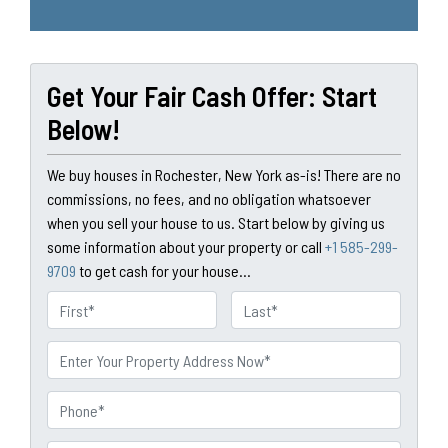
Get Your Fair Cash Offer: Start
Below!
We buy houses in Rochester, New York as-is! There are no
commissions, no fees, and no obligation whatsoever
when you sell your house to us. Start below by giving us
some information about your property or call
+1 585-299-
9709
to get cash for your house...
N
a
First
Last
m
P
e
r
o
P
p
h