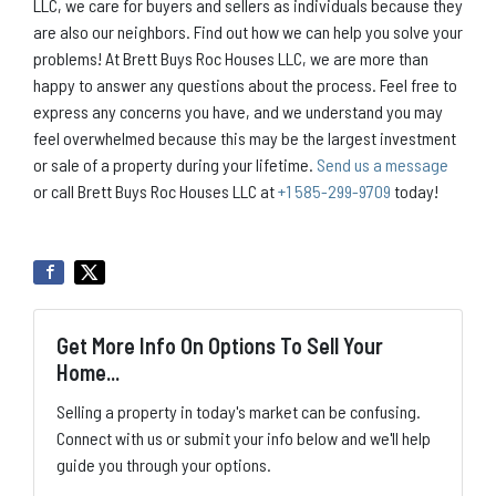
LLC, we care for buyers and sellers as individuals because they
are also our neighbors. Find out how we can help you solve your
problems! At Brett Buys Roc Houses LLC, we are more than
happy to answer any questions about the process. Feel free to
express any concerns you have, and we understand you may
feel overwhelmed because this may be the largest investment
or sale of a property during your lifetime.
Send us a message
or call Brett Buys Roc Houses LLC at
+1 585-299-9709
today!
Get More Info On Options To Sell Your
Home...
Selling a property in today's market can be confusing.
Connect with us or submit your info below and we'll help
guide you through your options.