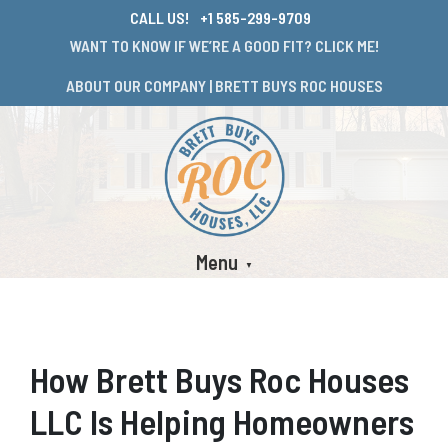
CALL US!
+1 585-299-9709
WANT TO KNOW IF WE’RE A GOOD FIT? CLICK ME!
ABOUT OUR COMPANY | BRETT BUYS ROC HOUSES
Menu
How Brett Buys Roc Houses
LLC Is Helping Homeowners