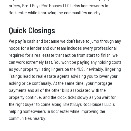
prices, Brett Buys Roc Houses LLC helps homeowners in
Rochester while improving the communities nearby.
Quick Closings
We pay in cash and because we don’t have to jump through any
hoops for a lender and our team includes every professional
required for a real estate transaction from start to finish, we
can work extremely fast. You won’t be paying any holding costs
as your property listing lingers on the MLS. Inevitably, lingering
listings lead to real estate agents advising you to lower your
asking price continually. At the same time, your mortgage
payments and all of the other bills associated with the
property continue, and the clock ticks slowly as you wait for
the right buyer to come along. Brett Buys Roc Houses LLC is
helping homeowners in Rochester while improving the
communities nearby.