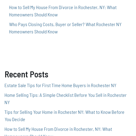
How to Sell My House From Divorce in Rochester, NY: What
Homeowners Should Know
Who Pays Closing Costs, Buyer or Seller? What Rochester NY
Homeowners Should Know
Recent Posts
Estate Sale Tips for First Time Home Buyers in Rochester NY
Home Selling Tips: A Simple Checklist Before You Sell in Rochester
NY
Tips for Selling Your Home in Rochester NY: What to Know Before
You Decide
How to Sell My House From Divorce in Rochester, NY: What