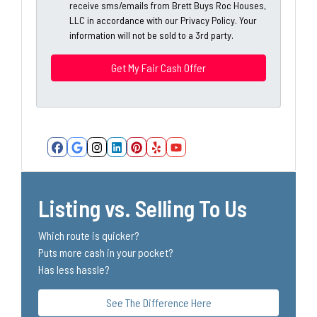
A
receive sms/emails from Brett Buys Roc Houses,
l
d
LLC in accordance with our Privacy Policy. Your
*
information will not be sold to a 3rd party.
d
*
r
e
s
s
*
Facebook
Google Business
Instagram
LinkedIn
Pinterest
Yelp
YouTube
Listing vs. Selling To Us
Which route is quicker?
Puts more cash in your pocket?
Has less hassle?
See The Difference Here