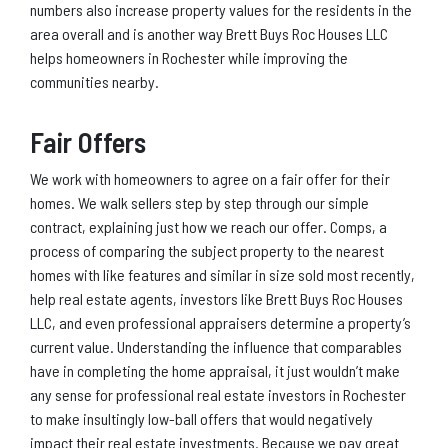
numbers also increase property values for the residents in the
area overall and is another way Brett Buys Roc Houses LLC
helps homeowners in Rochester while improving the
communities nearby.
Fair Offers
We work with homeowners to agree on a fair offer for their
homes. We walk sellers step by step through our simple
contract, explaining just how we reach our offer. Comps, a
process of comparing the subject property to the nearest
homes with like features and similar in size sold most recently,
help real estate agents, investors like Brett Buys Roc Houses
LLC, and even professional appraisers determine a property’s
current value. Understanding the influence that comparables
have in completing the home appraisal, it just wouldn’t make
any sense for professional real estate investors in Rochester
to make insultingly low-ball offers that would negatively
impact their real estate investments. Because we pay great