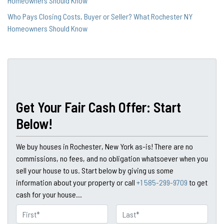
Homeowners Should Know
Who Pays Closing Costs, Buyer or Seller? What Rochester NY
Homeowners Should Know
Get Your Fair Cash Offer: Start
Below!
We buy houses in Rochester, New York as-is! There are no
commissions, no fees, and no obligation whatsoever when you
sell your house to us. Start below by giving us some
information about your property or call
+1 585-299-9709
to get
cash for your house...
N
a