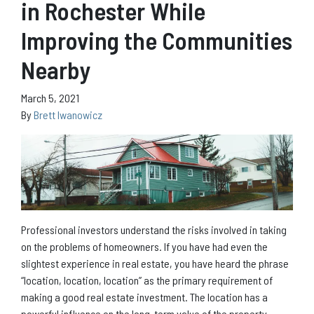
in Rochester While
Improving the Communities
Nearby
March 5, 2021
By
Brett Iwanowicz
Professional investors understand the risks involved in taking
on the problems of homeowners. If you have had even the
slightest experience in real estate, you have heard the phrase
“location, location, location” as the primary requirement of
making a good real estate investment. The location has a
powerful influence on the long-term value of the property.