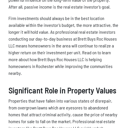
After all, passive income is the real estate investor’s goal.
Firm investments should always be in the best location
available within the investor’s budget, the more attractive, the
longer it will hold value. As professional real estate investors
conducting our day-to-day business at Brett Buys Roc Houses
LLC means homeowners in the area will continue to realize a
higher return on their investment per unit. Read on to learn
more about how Brett Buys Roc Houses LLC is helping
homeowners in Rochester while improving the communities
nearby.
Significant Role in Property Values
Properties that have fallen into various states of disrepair,
from overgrown lawns which are eyesores to abandoned
homes that attract criminal activity, cause the price of nearby
homes for sale to fall on the market. Professional real estate