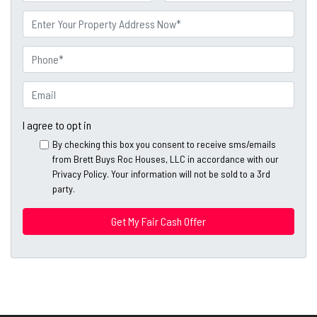
a
First
Last
m
P
e
r
o
P
p
h
e
o
E
r
n
m
t
e
a
I agree to opt in
y
*
i
By checking this box you consent to receive sms/emails
A
l
from Brett Buys Roc Houses, LLC in accordance with our
d
*
Privacy Policy. Your information will not be sold to a 3rd
d
party.
*
r
e
s
s
*