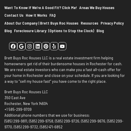
Want To Know If We’re A Good Fit? Click Me!
Areas We Buy Houses
Contact Us
How It Works
FAQ
About Our Company | Brett Buys Roc Houses
Resources
Privacy Policy
Blog
Foreclosure Library: (Options to Stop the Clock)
Blog
Facebook
Google Business
Instagram
LinkedIn
Pinterest
Yelp
YouTube
Brett Buys Roc Houses LLC is a real estate investment firm helping
homeowners get rid of their burdensome houses in Rochester for cash.
We are real estate investors who can make you a fast all-cash offer for
your home in Rochester and close on your schedule. If you are looking for
a way to “sell my house fast” you have come to the right place.
Brett Buys Roc Houses LLC
350 East Ave
Rochester, New York 14604
+1 585-299-9709
Additional phone numbers that we use for business:
(585) 299-9811, (585) 299-9758, (585) 299-9726, (585) 299-9676, (585) 299-
9770, (585) 299-9732, (585) 471-6852