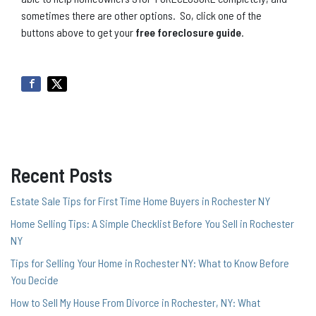
sometimes there are other options. So, click one of the
buttons above to get your
free foreclosure guide
.
Recent Posts
Estate Sale Tips for First Time Home Buyers in Rochester NY
Home Selling Tips: A Simple Checklist Before You Sell in Rochester
NY
Tips for Selling Your Home in Rochester NY: What to Know Before
You Decide
How to Sell My House From Divorce in Rochester, NY: What