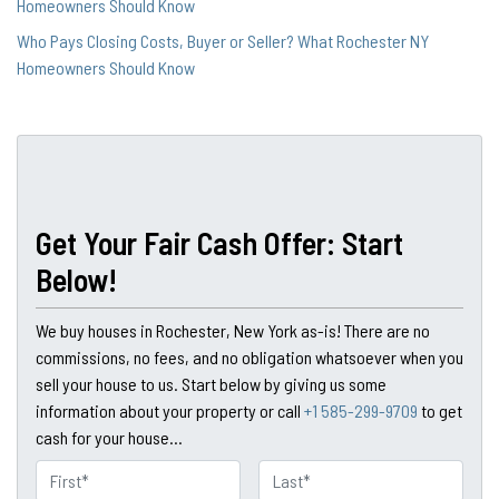
Homeowners Should Know
Who Pays Closing Costs, Buyer or Seller? What Rochester NY
Homeowners Should Know
Get Your Fair Cash Offer: Start
Below!
We buy houses in Rochester, New York as-is! There are no
commissions, no fees, and no obligation whatsoever when you
sell your house to us. Start below by giving us some
information about your property or call
+1 585-299-9709
to get
cash for your house...
N