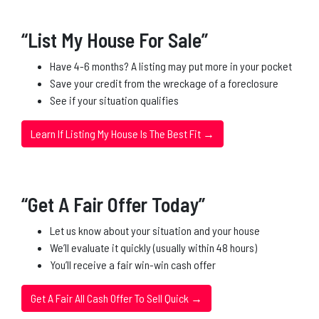
“List My House For Sale”
Have 4-6 months? A listing may put more in your pocket
Save your credit from the wreckage of a foreclosure
See if your situation qualifies
Learn If Listing My House Is The Best Fit →
“Get A Fair Offer Today”
Let us know about your situation and your house
We’ll evaluate it quickly (usually within 48 hours)
You’ll receive a fair win-win cash offer
Get A Fair All Cash Offer To Sell Quick →