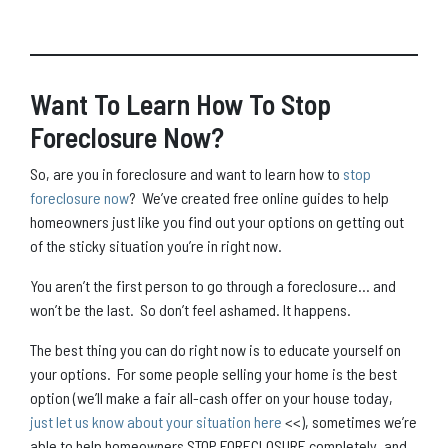
Want To Learn How To Stop
Foreclosure Now?
So, are you in foreclosure and want to learn how to
stop
foreclosure now
? We’ve created free online guides to help
homeowners just like you find out your options on getting out
of the sticky situation you’re in right now.
You aren’t the first person to go through a foreclosure… and
won’t be the last. So don’t feel ashamed. It happens.
The best thing you can do right now is to educate yourself on
your options. For some people selling your home is the best
option (we’ll make a fair all-cash offer on your house today,
just let us know about your situation here
<<), sometimes we’re
able to help homeowners STOP FORECLOSURE completely, and