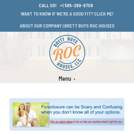
CALL US!
+1 585-299-9709
WANT TO KNOW IF WE’RE A GOOD FIT? CLICK ME!
ABOUT OUR COMPANY | BRETT BUYS ROC HOUSES
Menu