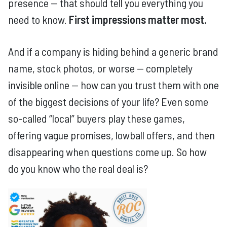
presence — that should tell you everything you
need to know.
First impressions matter most.
And if a company is hiding behind a generic brand
name, stock photos, or worse — completely
invisible online — how can you trust them with one
of the biggest decisions of your life? Even some
so-called “local” buyers play these games,
offering vague promises, lowball offers, and then
disappearing when questions come up. So how
do you know who the real deal is?