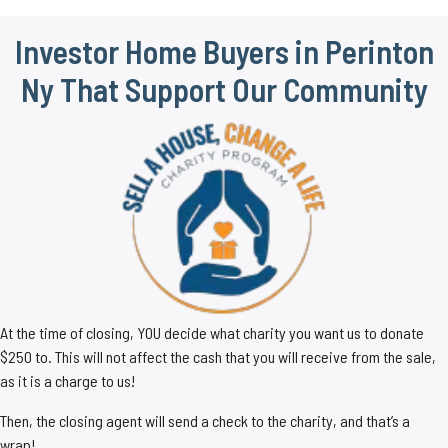
Investor Home Buyers in Perinton
Ny That Support Our Community
At the time of closing, YOU decide what charity you want us to donate
$250 to. This will not affect the cash that you will receive from the sale,
as it is a charge to us!
Then, the closing agent will send a check to the charity, and that’s a
wrap!