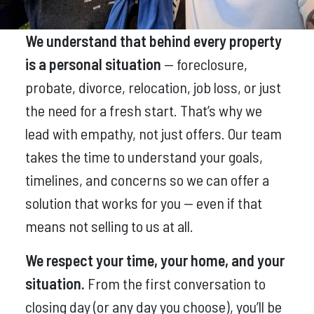
We understand that behind every property
is a personal situation
— foreclosure,
probate, divorce, relocation, job loss, or just
the need for a fresh start. That’s why we
lead with empathy, not just offers. Our team
takes the time to understand your goals,
timelines, and concerns so we can offer a
solution that works for you — even if that
means not selling to us at all.
We respect your time, your home, and your
situation.
From the first conversation to
closing day (or any day you choose), you’ll be