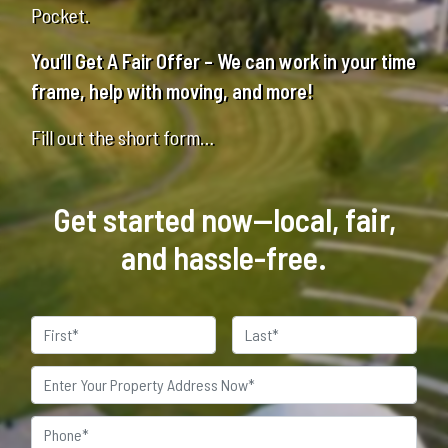
Pocket.
You’ll Get A Fair Offer – We can work in your time
frame, help with moving, and more!
Fill out the short form…
Get started now—local, fair,
and hassle-free.
Name
First
Last
Property
Address
*
Phone
*