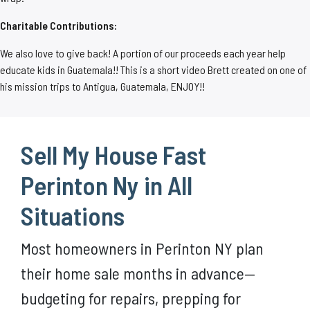
Charitable Contributions:
We also love to give back! A portion of our proceeds each year help
educate kids in Guatemala!! This is a short video Brett created on one of
his mission trips to Antigua, Guatemala, ENJOY!!
Sell My House Fast
Perinton Ny in All
Situations
Most homeowners in Perinton NY plan
their home sale months in advance—
budgeting for repairs, prepping for