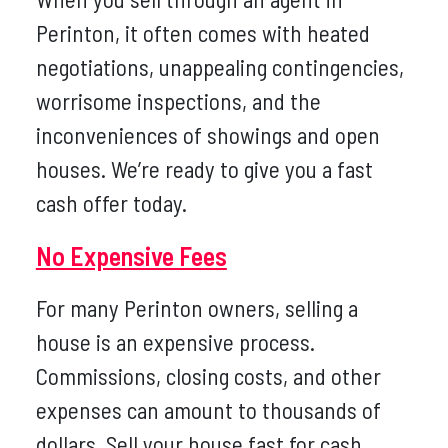
Perinton, it often comes with heated
negotiations, unappealing contingencies,
worrisome inspections, and the
inconveniences of showings and open
houses. We’re ready to give you a fast
cash offer today.
No Expensive Fees
For many Perinton owners, selling a
house is an expensive process.
Commissions, closing costs, and other
expenses can amount to thousands of
dollars. Sell your house fast for cash