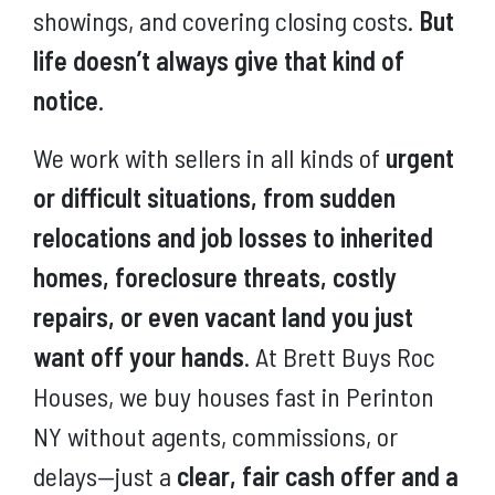
showings, and covering closing costs.
But
life doesn’t always give that kind of
notice
.
We work with sellers in all kinds of
urgent
or difficult situations, from sudden
relocations and job losses to inherited
homes, foreclosure threats, costly
repairs, or even vacant land you just
want off your hands
. At Brett Buys Roc
Houses, we buy houses fast in Perinton
NY without agents, commissions, or
delays—just a
clear, fair cash offer and a