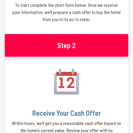
To start complete the short form below. Once we receive
your information, we’ll prepare a cash offer to buy the home
from you in its as-is state.
Step 2
Receive Your Cash Offer
Within hours, we’ll get you a reasonable cash offer based on
the home’s current value. Review your offer with no