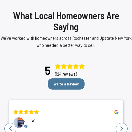
What Local Homeowners Are
Saying
We’ve worked with homeowners across Rochester and Upstate New York
who needed a better way to sell.
5
(124 reviews)
Write a Review
Jim W.