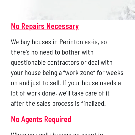
No Repairs Necessary
We buy houses in Perinton as-is, so
there’s no need to bother with
questionable contractors or deal with
your house being a “work zone” for weeks
on end just to sell. If your house needs a
lot of work done, we’ll take care of it
after the sales process is finalized.
No Agents Required
When you sell through an agent in