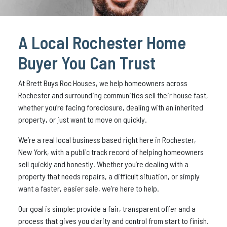
A Local Rochester Home
Buyer You Can Trust
At Brett Buys Roc Houses, we help homeowners across
Rochester and surrounding communities sell their house fast,
whether you’re facing foreclosure, dealing with an inherited
property, or just want to move on quickly.
We’re a real local business based right here in Rochester,
New York, with a public track record of helping homeowners
sell quickly and honestly. Whether you’re dealing with a
property that needs repairs, a difficult situation, or simply
want a faster, easier sale, we’re here to help.
Our goal is simple: provide a fair, transparent offer and a
process that gives you clarity and control from start to finish.