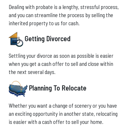
Dealing with probate is a lengthy, stressful process,
and you can streamline the process by selling the
inherited property to us for cash.
Getting Divorced
Settling your divorce as soon as possible is easier
when you get a cash offer to sell and close within
the next several days.
Planning To Relocate
Whether you want a change of scenery or you have
an exciting opportunity in another state, relocating
is easier with a cash offer to sell your home.