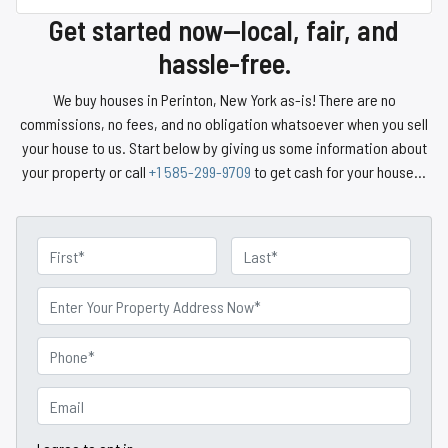
Get started now—local, fair, and
hassle-free.
We buy houses in Perinton, New York as-is! There are no
commissions, no fees, and no obligation whatsoever when you sell
your house to us. Start below by giving us some information about
your property or call
+1 585-299-9709
to get cash for your house…
N
a
First
Last
m
P
e
r
o
P
p
h
e
o
E
r
n
m
t
e
a