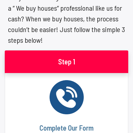
a ” We buy houses” professional like us for
cash? When we buy houses, the process
couldn’t be easier! Just follow the simple 3
steps below!
Step 1
Complete Our Form