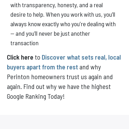
with transparency, honesty, and a real
desire to help. When you work with us, you’ll
always know exactly who you’re dealing with
— and you’ll never be just another
transaction
Click here
to
Discover what sets real, local
buyers apart from the rest
and why
Perinton homeowners trust us again and
again. Find out why we have the highest
Google Ranking Today!