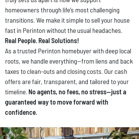
homeowners through life’s most challenging
transitions. We make it simple to sell your house
fast in Perinton without the usual headaches.
Real People. Real Solutions!
As a trusted Perinton homebuyer with deep local
roots, we handle everything—from liens and back
taxes to clean-outs and closing costs. Our cash
offers are fair, transparent, and tailored to your
timeline.
No agents, no fees, no stress—just a
guaranteed way to move forward with
confidence.