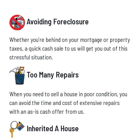
Avoiding Foreclosure
Whether you’re behind on your mortgage or property
taxes, a quick cash sale to us will get you out of this
stressful situation.
Too Many Repairs
When you need to sell a house in poor condition, you
can avoid the time and cost of extensive repairs
with an as-is cash offer from us.
Inherited A House