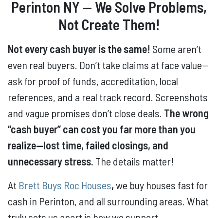
Perinton NY — We Solve Problems,
Not Create Them!
Not every cash buyer is the same!
Some aren’t
even real buyers. Don’t take claims at face value—
ask for proof of funds, accreditation, local
references, and a real track record. Screenshots
and vague promises don’t close deals.
The wrong
“cash buyer” can cost you far more than you
realize—lost time, failed closings, and
unnecessary stress.
The details matter!
At
Brett Buys Roc Houses
,
we buy houses fast for
cash in Perinton, and all surrounding areas. What
truly sets us apart is how we support