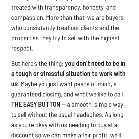
treated with transparency, honesty, and
compassion. More than that, we are buyers
who consistently treat our clients and the
properties they try to sell with the highest
respect.
But here’s the thing:
you don’t need to be in
a tough or stressful situation to work with
us
. Maybe you just want peace of mind, a
guaranteed closing, and what we like to call
THE EASY BUTTON
— a smooth, simple way
to sell without the usual headaches. As long
as you’re okay with us needing to buy at a
discount so we can make a fair profit, we’ll