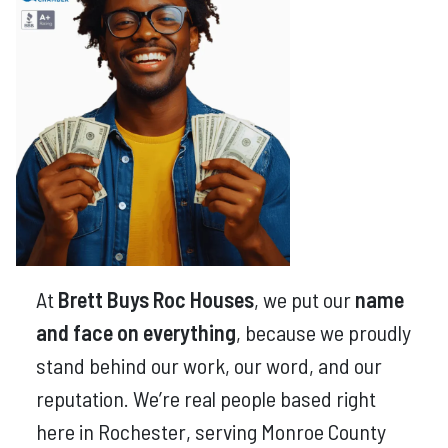
At
Brett Buys Roc Houses
, we put our
name
and face on everything
, because we proudly
stand behind our work, our word, and our
reputation. We’re real people based right
here in Rochester, serving Monroe County