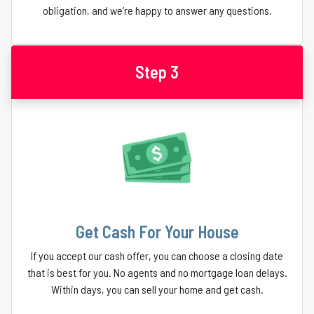
obligation, and we’re happy to answer any questions.
Step 3
Get Cash For Your House
If you accept our cash offer, you can choose a closing date
that is best for you. No agents and no mortgage loan delays.
Within days, you can sell your home and get cash.