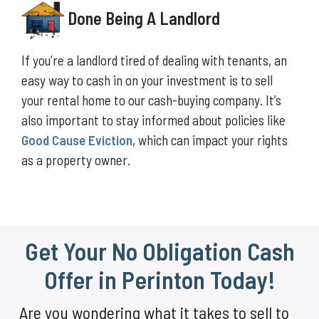
Done Being A Landlord
If you’re a landlord tired of dealing with tenants, an
easy way to cash in on your investment is to sell
your rental home to our cash-buying company. It’s
also important to stay informed about policies like
Good Cause Eviction
, which can impact your rights
as a property owner.
Get Your No Obligation Cash
Offer in Perinton Today!
Are you wondering what it takes to sell to