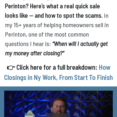
Perinton? Here’s what a real quick sale
looks like — and how to spot the scams.
In
my 15+ years of helping homeowners sell in
Perinton, one of the most common
questions I hear is:
“When will I actually get
my money after closing?”
👉 Click here for a full breakdown:
How
Closings in Ny Work, From Start To Finish