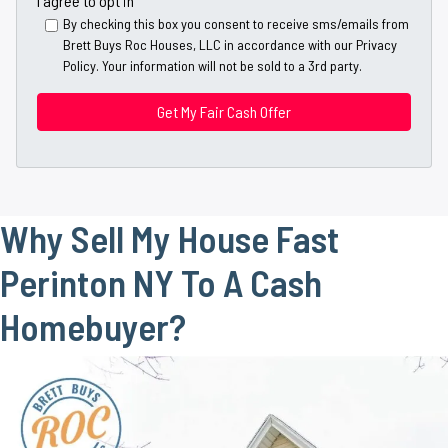
I agree to opt in
y
*
i
By checking this box you consent to receive sms/emails from
A
Brett Buys Roc Houses, LLC in accordance with our Privacy
l
d
Policy. Your information will not be sold to a 3rd party.
*
d
*
r
e
s
s
*
Why Sell My House Fast
Perinton NY To A Cash
Homebuyer?