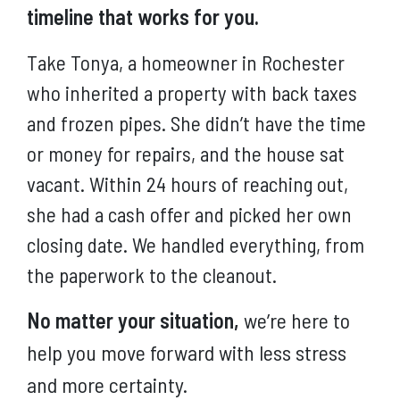
timeline that works for you.
Take Tonya, a homeowner in Rochester
who inherited a property with back taxes
and frozen pipes. She didn’t have the time
or money for repairs, and the house sat
vacant. Within 24 hours of reaching out,
she had a cash offer and picked her own
closing date. We handled everything, from
the paperwork to the cleanout.
No matter your situation,
we’re here to
help you move forward with less stress
and more certainty.