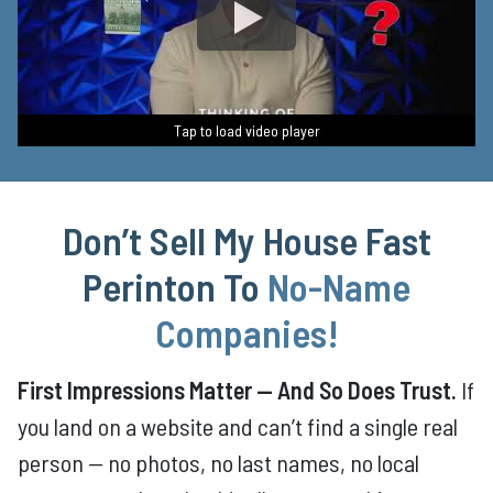
Tap to load video player
Tap to load video player
Tap to load video player
Tap to load video player
Tap to load video player
Don’t Sell My House Fast
Perinton
To
No-Name
Companies
!
First Impressions Matter — And So Does Trust.
If
you land on a website and can’t find a single real
person — no photos, no last names, no local