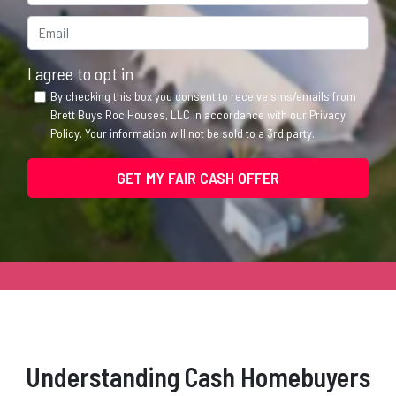
Email*
*
I agree to opt in
By checking this box you consent to receive sms/emails from
Brett Buys Roc Houses, LLC in accordance with our Privacy
Policy. Your information will not be sold to a 3rd party.
Understanding Cash Homebuyers