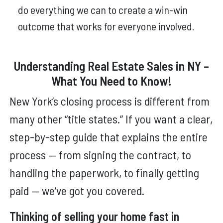
do everything we can to create a win-win
outcome that works for everyone involved.
Understanding Real Estate Sales in NY –
What You Need to Know!
New York’s closing process is different from
many other “title states.” If you want a clear,
step-by-step guide that explains the entire
process — from signing the contract, to
handling the paperwork, to finally getting
paid — we’ve got you covered.
Thinking of selling your home fast in