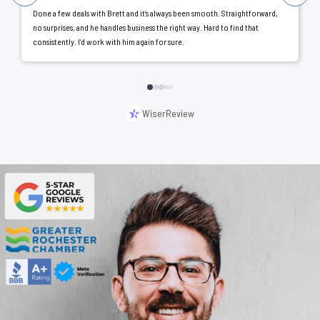
Done a few deals with Brett and it’s always been smooth. Straightforward,
no surprises, and he handles business the right way. Hard to find that
consistently. I’d work with him again for sure.
WiserReview