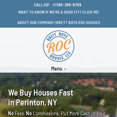
CALL US!
+1 585-299-9709
WANT TO KNOW IF WE’RE A GOOD FIT? CLICK ME!
ABOUT OUR COMPANY | BRETT BUYS ROC HOUSES
Menu
We Buy Houses Fast
In Perinton, NY
No
Fees.
No
Commissions. Put More Cash In Your